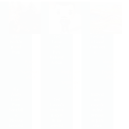
Fire
Ted
Getting
Walkin
Lasso
a Good
g and
and
Outcom
Pain
Pain
e…
Rehabil
Friday
Monday
itation
15th
19th
November,
Wednesday
February,
2024
11th
2024
September,
2024
By
Andy
Individ
Laird,
Ted
uals
Pain
Lasso’s
experie
Speciali
coachin
ncing
st
g style
persiste
Physiot
in the
nt pain
herapist
televisi
often