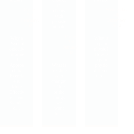
in
Friday
Wednesday
clients
7th
4th
with
February,
December,
persiste
2025
2024
nt pain
Friday
Why a
What is
3rd
Psychol
a pain
January,
ogically
physio?
2025
Informe
How is
d
a pain
Approa
What is
physio
ch to
‘readine
differen
Exercis
ss to
t to…
e is
change’
More
? One
Effectiv
of the
e Than
things
Standar
we
d…
want
to…