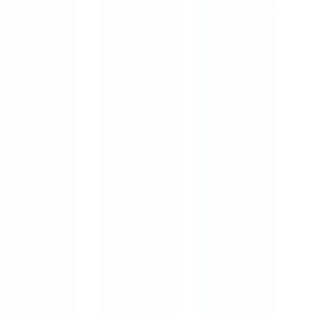
23rd
how
can it
October,
can it
be
2022
help
helpful
chronic
for
or
persiste
As a
persiste
nt
proud
nt pain?
pain?
support
er of a
Friday
Tuesday
local
28th
7th
charity,
July,
March,
Simon
2023
2023
on the
Streets,
What is
EMDR
…
Pain
(Eye
Reproc
Movem
essing
ent
Therap
Desensi
y? Pain
tisation
Reproc
and
essing
Reproc
Therap
essing)
y (PRT)
therapy
is a
is a
relativel
NICE