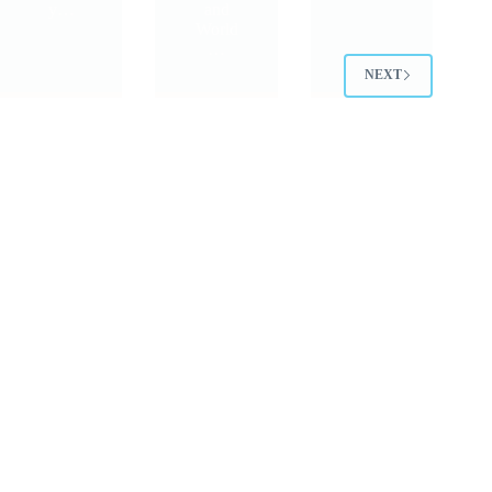
y…
and
World
…
NEXT