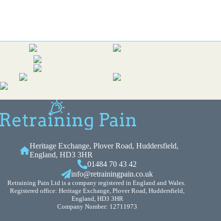
Heritage Exchange, Plover Road, Huddersfield,
England, HD3 3HR
01484 70 43 42
info@retrainingpain.co.uk
Retraining Pain Ltd is a company registered in England and Wales.
Registered office: Heritage Exchange, Plover Road, Huddersfield,
England, HD3 3HR
Company Number: 12711973