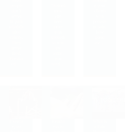
Most
assessin
people
“Someti
g your
don’t
mes,
clients
arrive
you
with
in pain
need
persiste
rehabilit
more
nt pain,
ation
than
how
calmly.
strength
good
They
to win
are…
arrive
the
tired.
battle,
Frustrat
you
ed.…
need…
Exercis
Readin
What is
e, no
ess to
a Pain
thanks!
change
Physio?