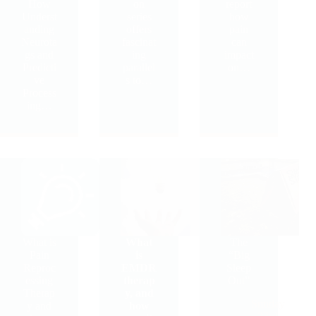
How
on
report
Underst
series
how
anding
offers
pain
Neurota
fascinat
can
gs and
ing
impact
Predicti
parallel
on…
ve
s to…
Process
ing…
What is
What
The
Pain
is
“Big
Reproc
EMDR
Sleep
essing
therap
Out”
Therap
y, and
Sunday
y and
how