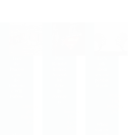
Trust
Pain
Let’s
the
Rehabil
talk
Process
itation:
about
, and
Assemb
sex and
the
led
persiste
Outcom
Like
nt pain
e Will
the
Friday
Follow
Avenge
14th
rs
Saturday
February,
28th
Tuesday
2025
February,
15th
2026
April,
When
2025
you are