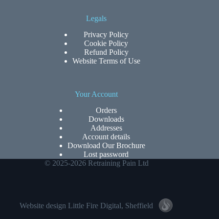
Legals
Privacy Policy
Cookie Policy
Refund Policy
Website Terms of Use
Your Account
Orders
Downloads
Addresses
Account details
Download Our Brochure
Lost password
© 2025-2026 Retraining Pain Ltd
Website design
Little Fire Digital
, Sheffield