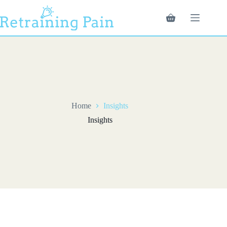
Skip
to
Shopping
content
cart
Home
Insights
Insights