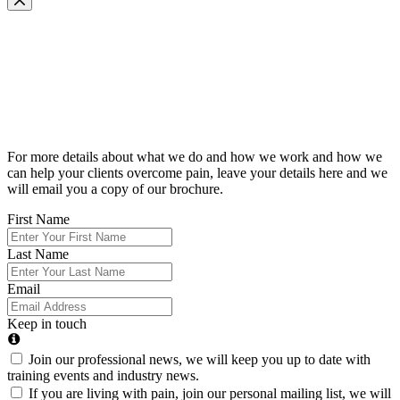
Request Our Brochure
For more details about what we do and how we work and how we
can help your clients overcome pain, leave your details here and we
will email you a copy of our brochure.
First Name
Last Name
Email
Keep in touch
Join our professional news, we will keep you up to date with
training events and industry news.
If you are living with pain, join our personal mailing list, we will