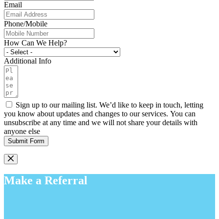
Email
Phone/Mobile
How Can We Help?
Additional Info
Sign up to our mailing list. We’d like to keep in touch, letting
you know about updates and changes to our services. You can
unsubscribe at any time and we will not share your details with
anyone else
Submit Form
Make a Referral