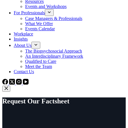
Resources
Events and Workshops
For Professionals
Case Managers & Professionals
What We Offer
Events Calendar
Workplace
Insights
About Us
The Biopsychosocial Approach
An Interdisciplinary Framework
Qualified to Care
Meet the Team
Contact Us
Request Our Factsheet