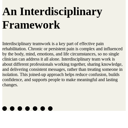
An Interdisciplinary
Framework
Interdisciplinary teamwork is a key part of effective pain
rehabilitation. Chronic or persistent pain is complex and influenced
by the body, mind, emotions, and life circumstances, so no single
clinician can address it all alone. Interdisciplinary team work is
about different professionals working together, sharing knowledge,
and delivering consistent messages, rather than treating someone in
isolation. This joined-up approach helps reduce confusion, builds
confidence, and supports people to make meaningful and lasting
changes.