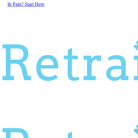
In Pain? Start Here