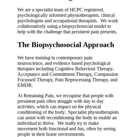
We are a specialist team of HCPC registered,
psychologically informed physiotherapists, clinical
psychologists and occupational therapists. We work
collaboratively using a biopsychosocial model to
help with the challenge that persistent pain presents.
The Biopsychosocial Approach
We have training in contemporary pain
neuroscience, and evidence based psychological
therapies including Cognitive Behaviour Therapy,
Acceptance and Commitment Therapy, Compassion
Focussed Therapy, Pain Reprocessing Therapy, and
EMDR.
At Retraining Pain, we recognise that people with
persistent pain often struggle with day to day
activities, which can impact on the physical
conditioning of the body. Specialist physiotherapists
can assist with reconditioning the body to enable an
individual to thrive. We really try to make
movement both functional and fun, often by seeing
people in their home environments.