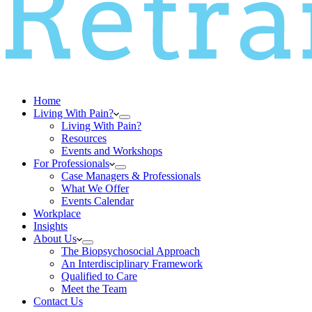
Home
Living With Pain?
Living With Pain?
Resources
Events and Workshops
For Professionals
Case Managers & Professionals
What We Offer
Events Calendar
Workplace
Insights
About Us
The Biopsychosocial Approach
An Interdisciplinary Framework
Qualified to Care
Meet the Team
Contact Us