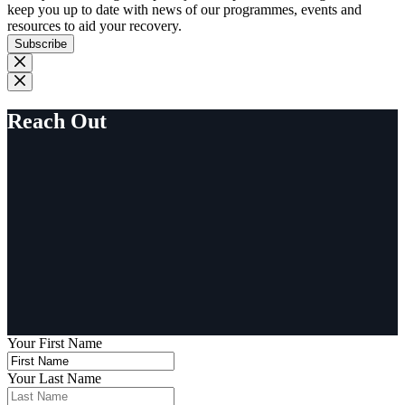
keep you up to date with news of our programmes, events and
resources to aid your recovery.
Subscribe
Reach Out
Your First Name
Your Last Name