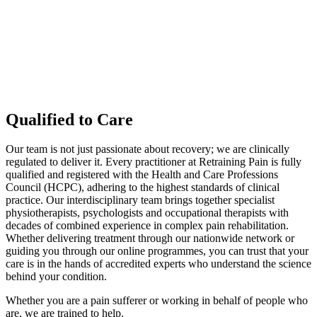
Qualified to Care
Our team is not just passionate about recovery; we are clinically
regulated to deliver it. Every practitioner at Retraining Pain is fully
qualified and registered with the Health and Care Professions
Council (HCPC), adhering to the highest standards of clinical
practice. Our interdisciplinary team brings together specialist
physiotherapists, psychologists and occupational therapists with
decades of combined experience in complex pain rehabilitation.
Whether delivering treatment through our nationwide network or
guiding you through our online programmes, you can trust that your
care is in the hands of accredited experts who understand the science
behind your condition.
Whether you are a pain sufferer or working in behalf of people who
are, we are trained to help.