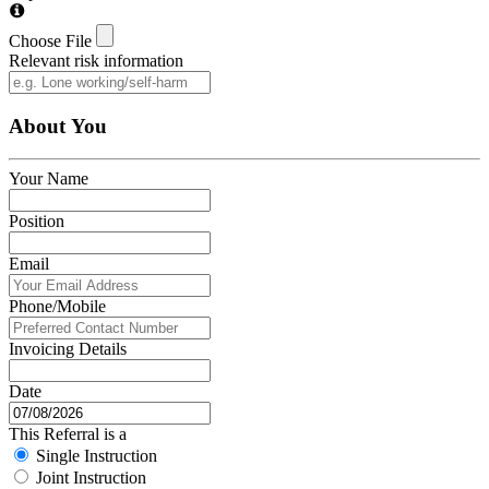
Choose File
Relevant risk information
About You
Your Name
Position
Email
Phone/Mobile
Invoicing Details
Date
This Referral is a
Single Instruction
Joint Instruction