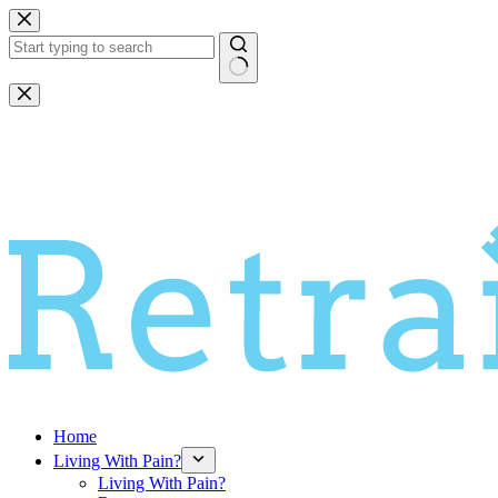
Skip
to
content
No
results
Home
Living With Pain?
Living With Pain?