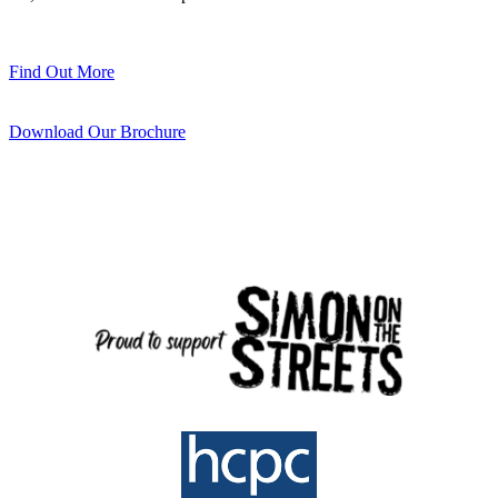
Find Out More
Download Our Brochure