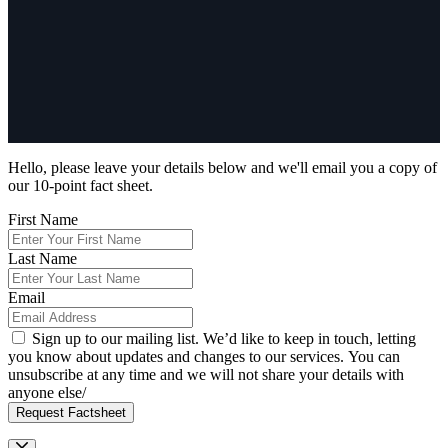
Hello, please leave your details below and we'll email you a copy of
our 10-point fact sheet.
First Name
Last Name
Email
Sign up to our mailing list. We’d like to keep in touch, letting
you know about updates and changes to our services. You can
unsubscribe at any time and we will not share your details with
anyone else/
Request Factsheet