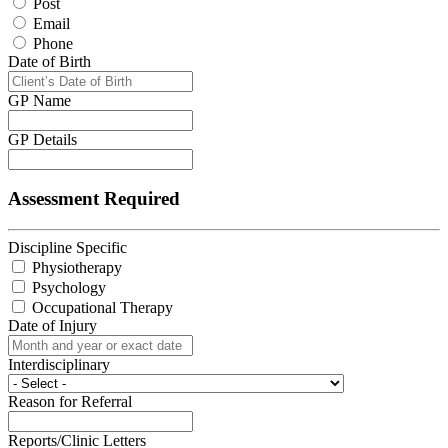
Post
Email
Phone
Date of Birth
GP Name
GP Details
Assessment Required
Discipline Specific
Physiotherapy
Psychology
Occupational Therapy
Date of Injury
Interdisciplinary
Reason for Referral
Reports/Clinic Letters