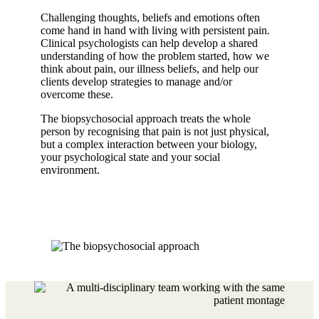
Challenging thoughts, beliefs and emotions often
come hand in hand with living with persistent pain.
Clinical psychologists can help develop a shared
understanding of how the problem started, how we
think about pain, our illness beliefs, and help our
clients develop strategies to manage and/or
overcome these.
The biopsychosocial approach treats the whole
person by recognising that pain is not just physical,
but a complex interaction between your biology,
your psychological state and your social
environment.