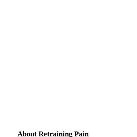
About Retraining Pain