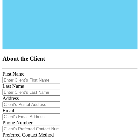
About the Client
First Name
Last Name
Address
Email
Phone Number
Preferred Contact Method