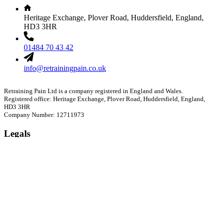
Heritage Exchange, Plover Road, Huddersfield, England,
HD3 3HR
01484 70 43 42
info@retrainingpain.co.uk
Retraining Pain Ltd is a company registered in England and Wales.
Registered office: Heritage Exchange, Plover Road, Huddersfield, England,
HD3 3HR
Company Number: 12711973
Legals
Privacy Policy
Cookie Policy
Refund Policy
Website Terms of Use
Your Account
Orders