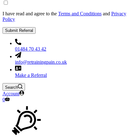
I have read and agree to the
Terms and Conditions
and
Privacy
Policy
Submit Referral
01484 70 43 42
info@retrainingpain.co.uk
Make a Referral
Search
Account
Shopping
0
cart