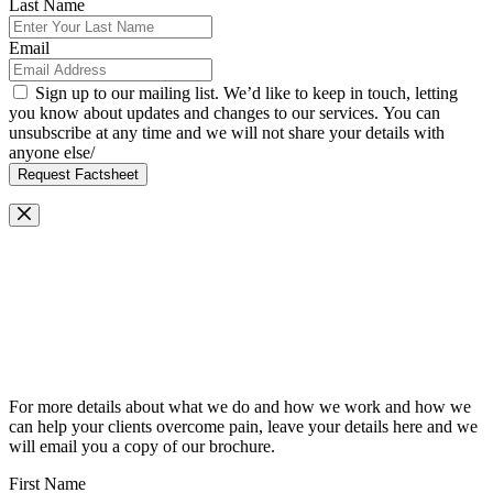
Last Name
Email
Sign up to our mailing list. We’d like to keep in touch, letting
you know about updates and changes to our services. You can
unsubscribe at any time and we will not share your details with
anyone else/
Request Factsheet
Request Our Brochure
For more details about what we do and how we work and how we
can help your clients overcome pain, leave your details here and we
will email you a copy of our brochure.
First Name