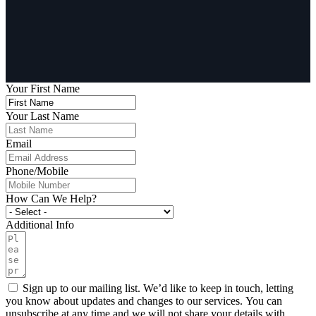
Your First Name
Your Last Name
Email
Phone/Mobile
How Can We Help?
Additional Info
Sign up to our mailing list. We’d like to keep in touch, letting
you know about updates and changes to our services. You can
unsubscribe at any time and we will not share your details with