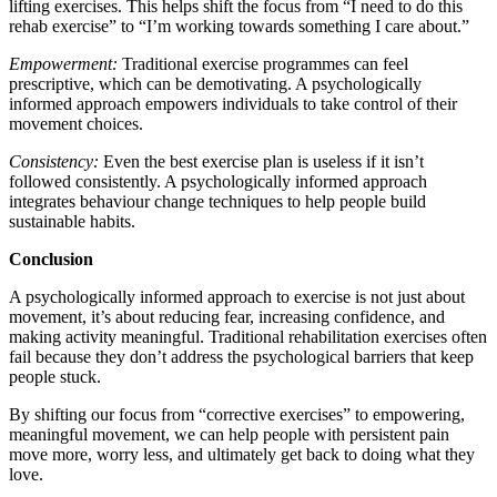
lifting exercises. This helps shift the focus from “I need to do this
rehab exercise” to “I’m working towards something I care about.”
Empowerment:
Traditional exercise programmes can feel
prescriptive, which can be demotivating. A psychologically
informed approach empowers individuals to take control of their
movement choices.
Consistency:
Even the best exercise plan is useless if it isn’t
followed consistently. A psychologically informed approach
integrates behaviour change techniques to help people build
sustainable habits.
Conclusion
A psychologically informed approach to exercise is not just about
movement, it’s about reducing fear, increasing confidence, and
making activity meaningful. Traditional rehabilitation exercises often
fail because they don’t address the psychological barriers that keep
people stuck.
By shifting our focus from “corrective exercises” to empowering,
meaningful movement, we can help people with persistent pain
move more, worry less, and ultimately get back to doing what they
love.