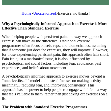
Home
Uncategorized
Exercise, no thanks!
Why a Psychologically Informed Approach to Exercise is More
Effective Than Standard Exercise
When helping people with persistent pain, the way we approach
exercise can make all the difference. Traditional exercise
programmes often focus on sets, reps, and biomechanics, assuming
that if someone just does the exercises, they will improve. However,
for those experiencing persistent pain, this approach often falls short.
Pain isn’t just a mechanical issue, it is also influenced by
psychological and social factors, including fear, avoidance, past
experiences, and beliefs about movement.
A psychologically informed approach to exercise moves beyond a
“one-size-fits-all” model and instead focuses on making activity
meaningful, reducing fear, and improving consistency. This
approach has the power to help people re-engage with life in a way
that feels valuable to them, rather than just ticking off exercises on a
list.
The Problem with Standard Exercise Programmes