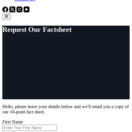
Request Our Factsheet
Hello, please leave your details below and we'll email you a copy of
our 10-point fact sheet.
First Name