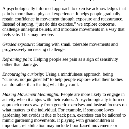
A psychologically informed approach to exercise acknowledges that
pain is more than a physical experience. It helps people gradually
regain confidence in movement through exposure and reassurance.
Instead of saying, “just do this exercise,” we explore concerns,
challenge unhelpful beliefs, and introduce movements in a way that
feels safe. This may involve:
Graded exposure:
Starting with small, tolerable movements and
progressively increasing challenge.
Reframing pain:
Helping people see pain as a sign of sensitivity
rather than damage.
Encouraging curiosity:
Using a mindfulness approach, being
“curious, not judgmental” to help people explore what their bodies
can do rather than fearing what they can’t.
Making Movement Meaningful:
People are more likely to engage in
activity when it aligns with their values. A psychologically informed
approach moves away from generic exercises and instead focuses on
what matters to the individual. For example, if someone loves
gardening but avoids it due to back pain, exercises can be tailored to
mimic gardening movements. If playing with grandchildren is
important, rehabilitation may include floor-based movements or