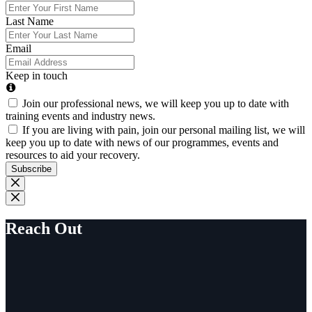
Last Name
Email
Keep in touch
Join our professional news, we will keep you up to date with
training events and industry news.
If you are living with pain, join our personal mailing list, we will
keep you up to date with news of our programmes, events and
resources to aid your recovery.
Subscribe
Reach Out