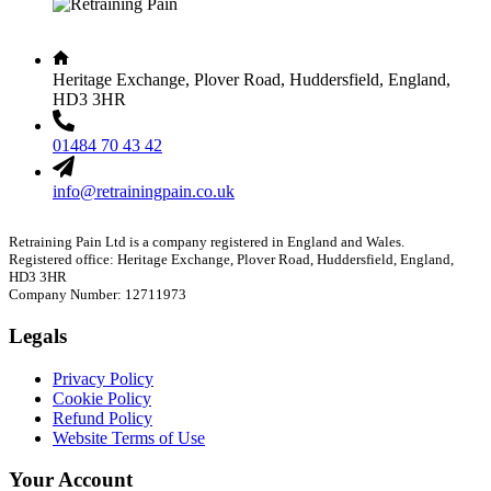
Heritage Exchange, Plover Road, Huddersfield, England,
HD3 3HR
01484 70 43 42
info@retrainingpain.co.uk
Retraining Pain Ltd is a company registered in England and Wales.
Registered office: Heritage Exchange, Plover Road, Huddersfield, England,
HD3 3HR
Company Number: 12711973
Legals
Privacy Policy
Cookie Policy
Refund Policy
Website Terms of Use
Your Account