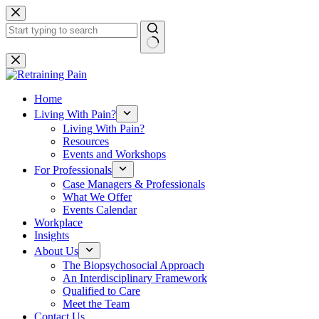
Skip
to
content
No
results
Home
Living With Pain?
Living With Pain?
Resources
Events and Workshops
For Professionals
Case Managers & Professionals
What We Offer
Events Calendar
Workplace
Insights
About Us
The Biopsychosocial Approach
An Interdisciplinary Framework
Qualified to Care
Meet the Team
Contact Us