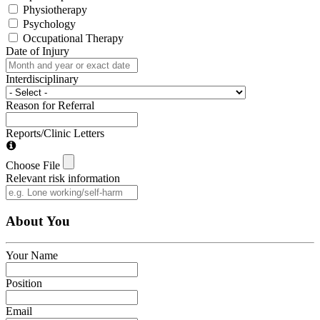
Physiotherapy
Psychology
Occupational Therapy
Date of Injury
Interdisciplinary
Reason for Referral
Reports/Clinic Letters
Choose File
Relevant risk information
About You
Your Name
Position
Email