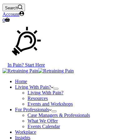
Search
Account
Shopping
0
cart
In Pain? Start Here
Home
Living With Pain?
Living With Pain?
Resources
Events and Workshops
For Professionals
Case Managers & Professionals
What We Offer
Events Calendar
Workplace
Insights