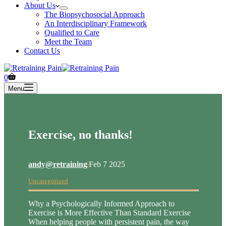
About Us
The Biopsychosocial Approach
An Interdisciplinary Framework
Qualified to Care
Meet the Team
Contact Us
Shopping
0
cart
Menu
Exercise, no thanks!
andy@retraining
|
Feb 7 2025
Uncategorized
Why a Psychologically Informed Approach to
Exercise is More Effective Than Standard Exercise
When helping people with persistent pain, the way