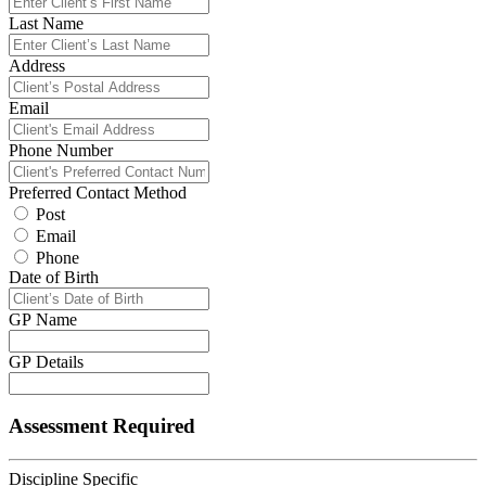
Last Name
Address
Email
Phone Number
Preferred Contact Method
Post
Email
Phone
Date of Birth
GP Name
GP Details
Assessment Required
Discipline Specific