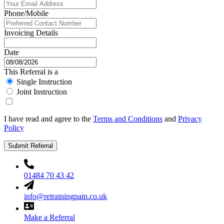
Phone/Mobile
Invoicing Details
Date
This Referral is a
Single Instruction
Joint Instruction
I have read and agree to the
Terms and Conditions
and
Privacy
Policy
Submit Referral
01484 70 43 42
info@retrainingpain.co.uk
Make a Referral