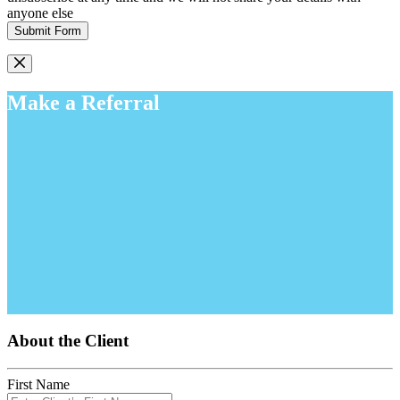
anyone else
Submit Form
Make a Referral
About the Client
First Name