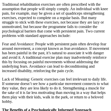
Traditional rehabilitation exercises are often prescribed with the
assumption that people will simply comply. An individual with knee
pain, for example, may be given a set of quadriceps strengthening
exercises, expected to complete on a regular basis. But many
struggle to stick with these exercises, not because they are lazy or
unmotivated, but because the programme fails to consider the
psychological barriers that come with persistent pain. Two current
problems with standard approaches include:
Fear and Avoidance: People with persistent pain often develop fear
around movement, a concept known as fear-avoidance. If movement
has been painful in the past, it’s natural to associate it with danger
and avoid it. A traditional exercise plan may inadvertently reinforce
this by focusing on painful movements without addressing the
underlying fears. Avoidance can lead to deconditioning and
increased disability, reinforcing the pain cycle.
Lack of Meaning: Generic exercises can feel irrelevant to daily life.
If someone doesn’t see how a particular movement connects to what
they value, they are less likely to do it. Strengthening a muscle for
the sake of it is far less motivating than moving in a way that helps
them play with their kids, walk in the park, or return to a beloved
hobby.
The Benefits of a Psychologically Informed Approach