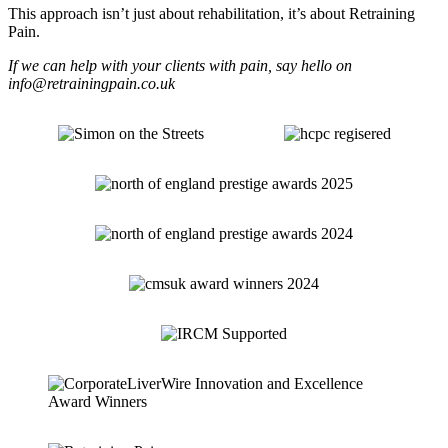
This approach isn’t just about rehabilitation, it’s about Retraining
Pain.
If we can help with your clients with pain, say hello on
info@retrainingpain.co.uk