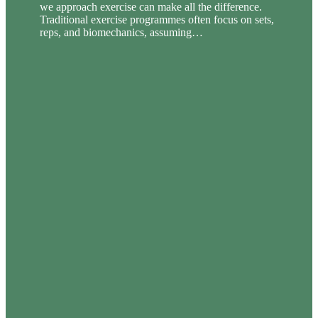
we approach exercise can make all the difference.
Traditional exercise programmes often focus on sets,
reps, and biomechanics, assuming…