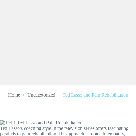
Home
Uncategorized
Ted Lasso and Pain Rehabilitation
Ted Lasso’s coaching style in the television series offers fascinating
parallels to pain rehabilitation. His approach is rooted in empathy,