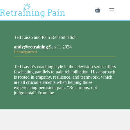
Skip
to
Shopping
content
cart
Ted Lasso and Pain Rehabilitation
andy@retraining
|
Sep 11 2024
Uncategorized
Ted Lasso’s coaching style in the television series offers
fascinating parallels to pain rehabilitation. His approach
is rooted in empathy, resilience, and teamwork, which
are all crucial elements when helping those
experiencing persistent pain. “Be curious, not
judgmental” From the…