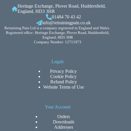
Heritage Exchange, Plover Road, Huddersfield,
England, HD3 3HR
01484 70 43 42
info@retrainingpain.co.uk
Retraining Pain Ltd is a company registered in England and Wales.
Registered office: Heritage Exchange, Plover Road, Huddersfield,
England, HD3 3HR
Company Number: 12711973
Legals
Privacy Policy
Cookie Policy
Refund Policy
Website Terms of Use
Your Account
Orders
Downloads
Addresses