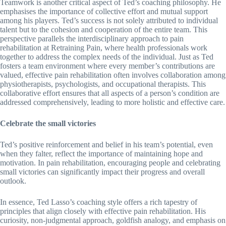
Teamwork is another critical aspect of Ted’s coaching philosophy. He
emphasises the importance of collective effort and mutual support
among his players. Ted’s success is not solely attributed to individual
talent but to the cohesion and cooperation of the entire team. This
perspective parallels the interdisciplinary approach to pain
rehabilitation at Retraining Pain, where health professionals work
together to address the complex needs of the individual. Just as Ted
fosters a team environment where every member’s contributions are
valued, effective pain rehabilitation often involves collaboration among
physiotherapists, psychologists, and occupational therapists. This
collaborative effort ensures that all aspects of a person’s condition are
addressed comprehensively, leading to more holistic and effective care.
Celebrate the small victories
Ted’s positive reinforcement and belief in his team’s potential, even
when they falter, reflect the importance of maintaining hope and
motivation. In pain rehabilitation, encouraging people and celebrating
small victories can significantly impact their progress and overall
outlook.
In essence, Ted Lasso’s coaching style offers a rich tapestry of
principles that align closely with effective pain rehabilitation. His
curiosity, non-judgmental approach, goldfish analogy, and emphasis on