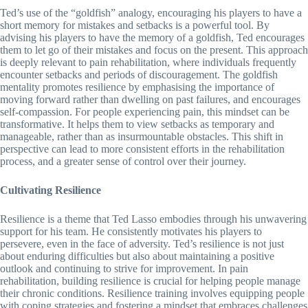
Ted’s use of the “goldfish” analogy, encouraging his players to have a
short memory for mistakes and setbacks is a powerful tool. By
advising his players to have the memory of a goldfish, Ted encourages
them to let go of their mistakes and focus on the present. This approach
is deeply relevant to pain rehabilitation, where individuals frequently
encounter setbacks and periods of discouragement. The goldfish
mentality promotes resilience by emphasising the importance of
moving forward rather than dwelling on past failures, and encourages
self-compassion. For people experiencing pain, this mindset can be
transformative. It helps them to view setbacks as temporary and
manageable, rather than as insurmountable obstacles. This shift in
perspective can lead to more consistent efforts in the rehabilitation
process, and a greater sense of control over their journey.
Cultivating Resilience
Resilience is a theme that Ted Lasso embodies through his unwavering
support for his team. He consistently motivates his players to
persevere, even in the face of adversity. Ted’s resilience is not just
about enduring difficulties but also about maintaining a positive
outlook and continuing to strive for improvement. In pain
rehabilitation, building resilience is crucial for helping people manage
their chronic conditions. Resilience training involves equipping people
with coping strategies and fostering a mindset that embraces challenges