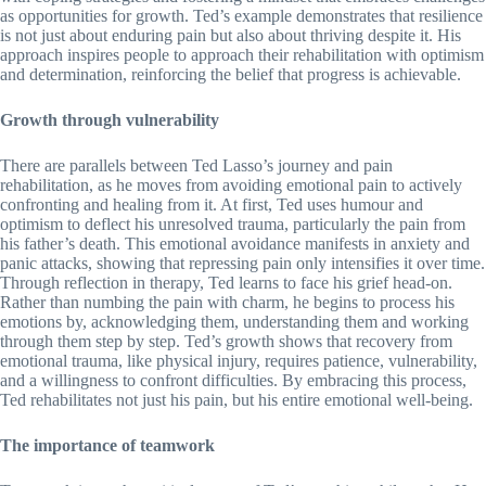
as opportunities for growth. Ted’s example demonstrates that resilience
is not just about enduring pain but also about thriving despite it. His
approach inspires people to approach their rehabilitation with optimism
and determination, reinforcing the belief that progress is achievable.
Growth through vulnerability
There are parallels between Ted Lasso’s journey and pain
rehabilitation, as he moves from avoiding emotional pain to actively
confronting and healing from it. At first, Ted uses humour and
optimism to deflect his unresolved trauma, particularly the pain from
his father’s death. This emotional avoidance manifests in anxiety and
panic attacks, showing that repressing pain only intensifies it over time.
Through reflection in therapy, Ted learns to face his grief head-on.
Rather than numbing the pain with charm, he begins to process his
emotions by, acknowledging them, understanding them and working
through them step by step. Ted’s growth shows that recovery from
emotional trauma, like physical injury, requires patience, vulnerability,
and a willingness to confront difficulties. By embracing this process,
Ted rehabilitates not just his pain, but his entire emotional well-being.
The importance of teamwork