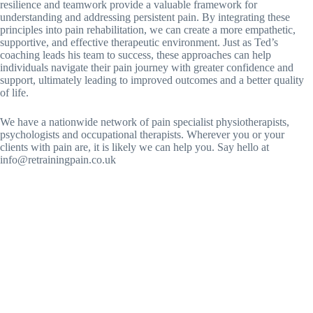
resilience and teamwork provide a valuable framework for
understanding and addressing persistent pain. By integrating these
principles into pain rehabilitation, we can create a more empathetic,
supportive, and effective therapeutic environment. Just as Ted’s
coaching leads his team to success, these approaches can help
individuals navigate their pain journey with greater confidence and
support, ultimately leading to improved outcomes and a better quality
of life.
We have a nationwide network of pain specialist physiotherapists,
psychologists and occupational therapists. Wherever you or your
clients with pain are, it is likely we can help you. Say hello at
info@retrainingpain.co.uk