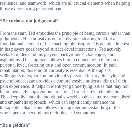
resilience, and teamwork, which are all crucial elements when helping
those experiencing persistent pain.
“Be curious, not judgmental”
From the start, Ted embodies the principle of being curious rather than
judgmental. His curiosity is not merely an endearing trait but a
foundational element of his coaching philosophy. His genuine interest
in his players goes beyond surface-level interactions. Ted actively
seeks to understand his players’ backgrounds, challenges, and
aspirations. This approach allows him to connect with them on a
personal level, fostering trust and open communication. In pain
rehabilitation, this kind of curiosity is essential. A therapist’s
willingness to explore an individual’s personal history, lifestyle, and
psychological state provides a comprehensive understanding of their
pain experience. It helps in identifying underlying issues that may not
be immediately apparent but are crucial for effective rehabilitation.
This deep dive into the individual’s world enables a more personalised
and empathetic approach, which can significantly enhance the
therapeutic alliance and allows for a greater understanding of the
whole person, beyond just their physical symptoms.
“Be a goldfish”