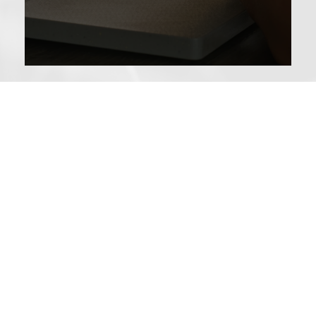
We Treat the Person …
… not just the pain, using evidence-based interventions, to:
Feel hopeful about life again
Help people find confidence in movement
Build strength in a gentle, consistent and fun way
Help people understand why pain persists, in accessible
ways
Helping process trauma from accidents which often
contributes to pain
Teach skills to help people cope with anxiety,