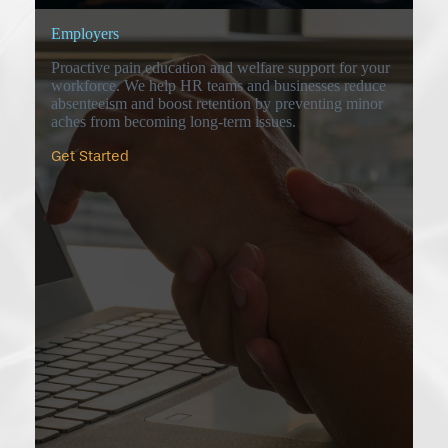
Employers
Proactive pain education and welfare support for your
workforce. We help HR teams and businesses reduce
absenteeism and boost retention by preventing minor
aches from becoming long-term issues.
Get Started