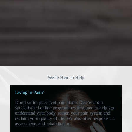
We’re Here to Help
Living in Pain?
Don’t suffer persistent pain alone. Discover our
specialist-led online programmes designed to help you
understand your body, retrain your pain system and
reclaim your quality of life. We also offer bespoke 1-1
assessments and rehabilitation.