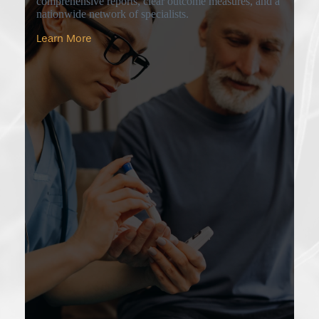
comprehensive reports, clear outcome measures, and a
nationwide network of specialists.
Learn More