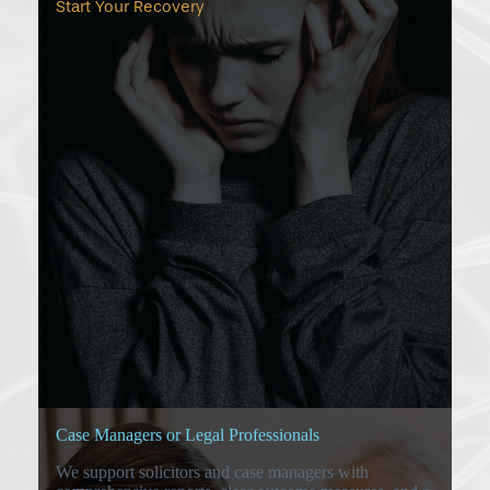
Start Your Recovery
Case Managers or Legal Professionals
We support solicitors and case managers with