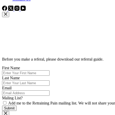
Thinking of Making a Referral?
Before you make a referal, please download our referral guide.
First Name
Last Name
Email
Maling List?
Add me to the Retraining Pain mailing list. We will not share you
Submit