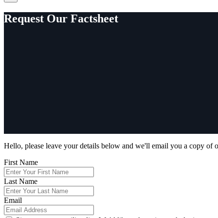
Request Our Factsheet
Hello, please leave your details below and we'll email you a copy of o
First Name
Last Name
Email