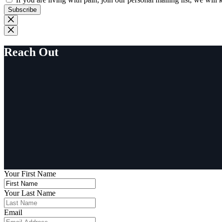
Subscribe
Reach Out
Your First Name
Your Last Name
Email