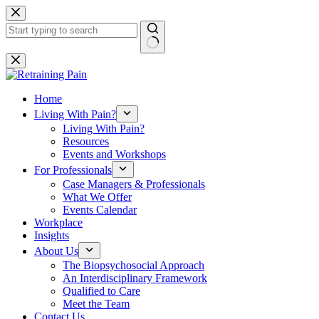
Skip
to
content
No
results
Home
Living With Pain?
Living With Pain?
Resources
Events and Workshops
For Professionals
Case Managers & Professionals
What We Offer
Events Calendar
Workplace
Insights
About Us
The Biopsychosocial Approach
An Interdisciplinary Framework
Qualified to Care
Meet the Team
Contact Us