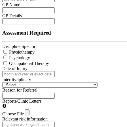
GP Name
GP Details
Assessment Required
Discipline Specific
Physiotherapy
Psychology
Occupational Therapy
Date of Injury
Interdisciplinary
Reason for Referral
Reports/Clinic Letters
Choose File
Relevant risk information