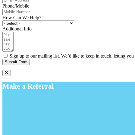
Phone/Mobile
How Can We Help?
Additional Info
Sign up to our mailing list. We’d like to keep in touch, letting y
Submit Form
Make a Referral