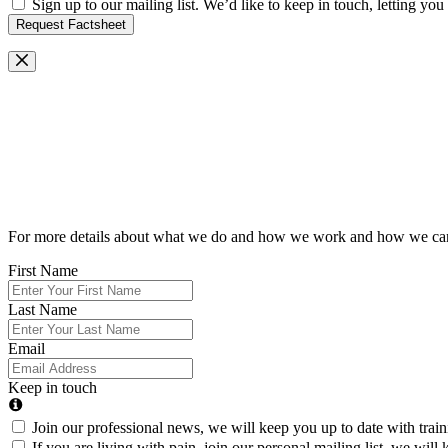
Sign up to our mailing list. We’d like to keep in touch, letting y
Request Factsheet
Request Our Brochure
For more details about what we do and how we work and how we can he
First Name
Last Name
Email
Keep in touch
Join our professional news, we will keep you up to date with trai
If you are living with pain, join our personal mailing list, we wi