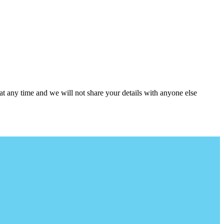
at any time and we will not share your details with anyone else