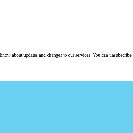
ou know about updates and changes to our services. You can unsubscribe 