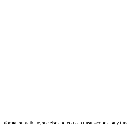
r information with anyone else and you can unsubscribe at any time.