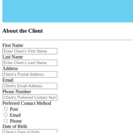
About the Client
First Name
Last Name
Address
Email
Phone Number
Preferred Contact Method
Post
Email
Phone
Date of Birth