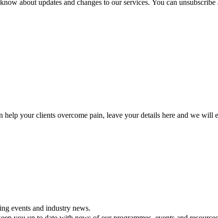
ou know about updates and changes to our services. You can unsubscribe 
lp your clients overcome pain, leave your details here and we will e
ning events and industry news.
ll keep you up to date with news of our programmes, events and resources