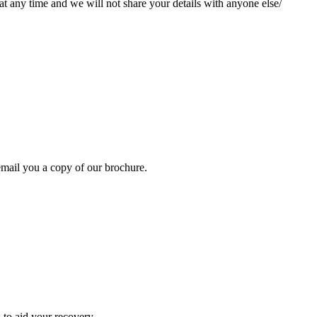
at any time and we will not share your details with anyone else/
mail you a copy of our brochure.
 to aid your recovery.