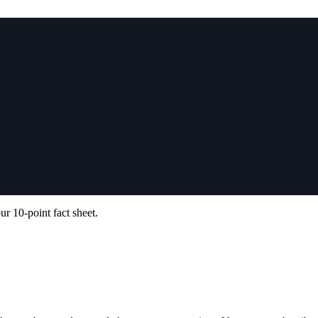
ur 10-point fact sheet.