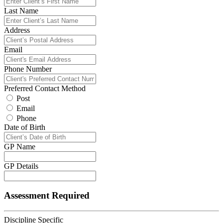
Last Name
Address
Email
Phone Number
Preferred Contact Method
Post
Email
Phone
Date of Birth
GP Name
GP Details
Assessment Required
Discipline Specific