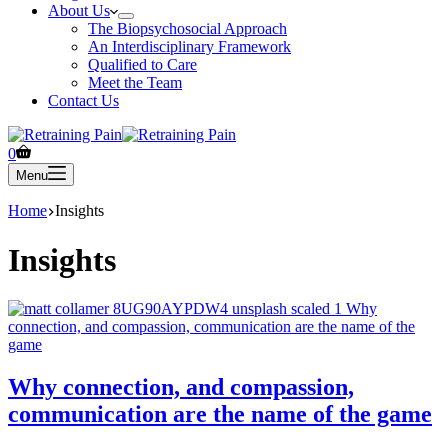
About Us
The Biopsychosocial Approach
An Interdisciplinary Framework
Qualified to Care
Meet the Team
Contact Us
Shopping
0
cart
Menu
Home
Insights
Insights
Why connection, and compassion,
communication are the name of the game