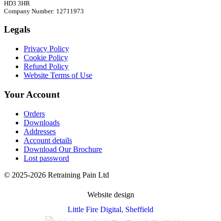
HD3 3HR
Company Number: 12711973
Legals
Privacy Policy
Cookie Policy
Refund Policy
Website Terms of Use
Your Account
Orders
Downloads
Addresses
Account details
Download Our Brochure
Lost password
© 2025-2026 Retraining Pain Ltd
Website design
Little Fire Digital
, Sheffield