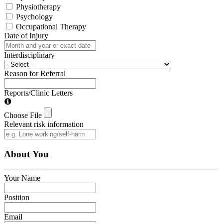
Physiotherapy
Psychology
Occupational Therapy
Date of Injury
Interdisciplinary
Reason for Referral
Reports/Clinic Letters
Choose File
Relevant risk information
About You
Your Name
Position
Email