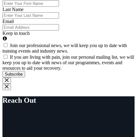
Last Name
Email
Keep in touch
Join our professional news, we will keep you up to date with
training events and industry news.
If you are living with pain, join our personal mailing list, we will
keep you up to date with news of our programmes, events and
resources to aid your recovery.
Subscribe
Reach Out