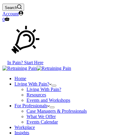
Search
Account
Shopping
0
cart
In Pain? Start Here
Home
Living With Pain?
Living With Pain?
Resources
Events and Workshops
For Professionals
Case Managers & Professionals
What We Offer
Events Calendar
Workplace
Insights