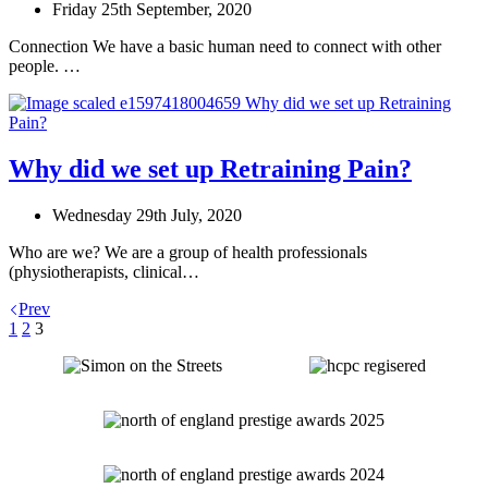
Friday 25th September, 2020
Connection We have a basic human need to connect with other
people. …
Why did we set up Retraining Pain?
Wednesday 29th July, 2020
Who are we? We are a group of health professionals
(physiotherapists, clinical…
Prev
1
2
3