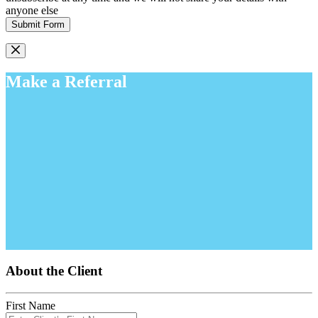
anyone else
Submit Form
Make a Referral
About the Client
First Name