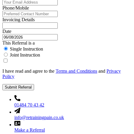
Phone/Mobile
Invoicing Details
Date
This Referral is a
Single Instruction
Joint Instruction
I have read and agree to the
Terms and Conditions
and
Privacy
Policy
Submit Referral
01484 70 43 42
info@retrainingpain.co.uk
Make a Referral