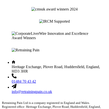
Heritage Exchange, Plover Road, Huddersfield, England,
HD3 3HR
01484 70 43 42
info@retrainingpain.co.uk
Retraining Pain Ltd is a company registered in England and Wales.
Registered office: Heritage Exchange, Plover Road, Huddersfield, England,