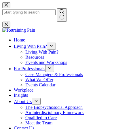
Skip
to
content
No
results
Home
Living With Pain?
Living With Pain?
Resources
Events and Workshops
For Professionals
Case Managers & Professionals
What We Offer
Events Calendar
Workplace
Insights
About Us
The Biopsychosocial Approach
An Interdisciplinary Framework
Qualified to Care
Meet the Team
Contact Us