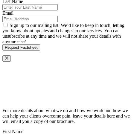
Last Name
Email
Sign up to our mailing list. We’d like to keep in touch, letting
you know about updates and changes to our services. You can
unsubscribe at any time and we will not share your details with
anyone else/
Request Factsheet
Request Our Brochure
For more details about what we do and how we work and how we
can help your clients overcome pain, leave your details here and we
will email you a copy of our brochure.
First Name