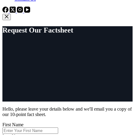
Request Our Factsheet
Hello, please leave your details below and we'll email you a copy of
our 10-point fact sheet.
First Name