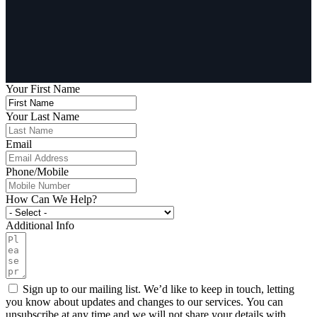
Your First Name
Your Last Name
Email
Phone/Mobile
How Can We Help?
Additional Info
Sign up to our mailing list. We’d like to keep in touch, letting
you know about updates and changes to our services. You can
unsubscribe at any time and we will not share your details with