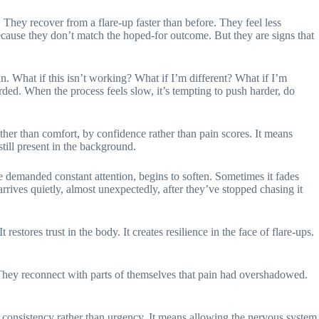
. They recover from a flare-up faster than before. They feel less
ecause they don’t match the hoped-for outcome. But they are signs that
in. What if this isn’t working? What if I’m different? What if I’m
ded. When the process feels slow, it’s tempting to push harder, do
her than comfort, by confidence rather than pain scores. It means
till present in the background.
 demanded constant attention, begins to soften. Sometimes it fades
rrives quietly, almost unexpectedly, after they’ve stopped chasing it
estores trust in the body. It creates resilience in the face of flare-ups.
. They reconnect with parts of themselves that pain had overshadowed.
th consistency rather than urgency. It means allowing the nervous system