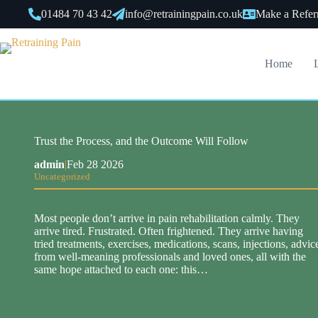
Skip
01484 70 43 42
info@retrainingpain.co.uk
Make a Refer
to
content
Home
Trust the Process, and the Outcome Will Follow
admin
|
Feb 28 2026
Uncategorized
Most people don’t arrive in pain rehabilitation calmly. They
arrive tired. Frustrated. Often frightened. They arrive having
tried treatments, exercises, medications, scans, injections, advic
from well-meaning professionals and loved ones, all with the
same hope attached to each one: this…