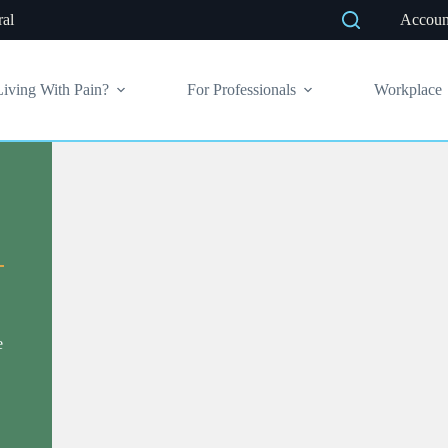
ral
Accoun
Living With Pain?
For Professionals
Workplace
e