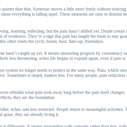
oks quieter than that. Someone moves a little more freely without noticing
 mean everything is falling apart. These moments are easy to dismiss b
ng, learning, reflecting, but the pain hasn’t shifted yet. Doubt creeps 
of weakness. They’re a sign that pain has taught the brain to stay guar
is often resets the cycle, boom, bust, flare-up, frustration.
e hasn’t caught up yet. It means measuring progress by consistency rat
ls less threatening, when life begins to expand again, even if pain is s
us system no longer needs to protect in the same way. Pain, which once
tive. Sometimes it simply matters less. For many people, pain reduction a
ess rebuilds what pain took away long before the pain itself changes. It r
effects, they are the foundation.
ler, richer, and less restricted. People return to meaningful activities
s gone, they are already living it.
 it differently. It means responding with curiosity rather than fear, wi