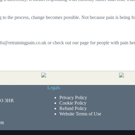
 the process, change becomes possible. Not because pain is being force
info@retrainingpain.co.uk or check out our page for people with pain h
Legals
Privacy Policy
HD3 3HR
Cookie Policy
Refund Policy
Website Terms of Use
3HR