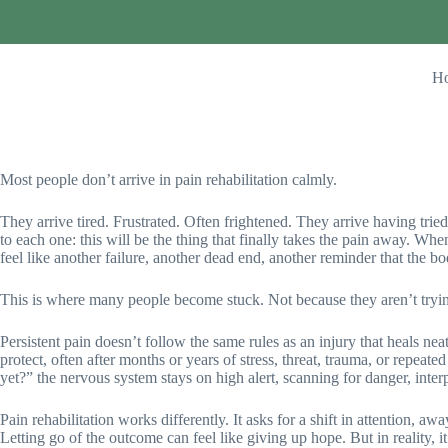
H
Most people don’t arrive in pain rehabilitation calmly.
They arrive tired. Frustrated. Often frightened. They arrive having trie
to each one: this will be the thing that finally takes the pain away. Wh
feel like another failure, another dead end, another reminder that the bo
This is where many people become stuck. Not because they aren’t tryi
Persistent pain doesn’t follow the same rules as an injury that heals neat
protect, often after months or years of stress, threat, trauma, or repea
yet?” the nervous system stays on high alert, scanning for danger, inter
Pain rehabilitation works differently. It asks for a shift in attention, a
Letting go of the outcome can feel like giving up hope. But in reality, i