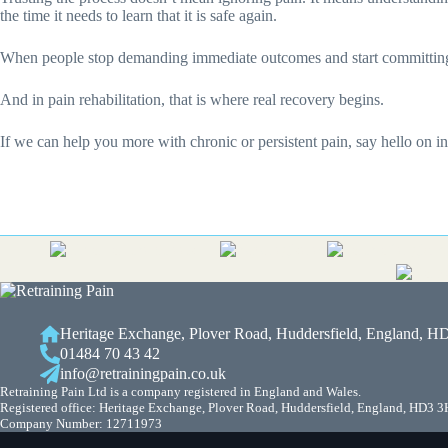
the time it needs to learn that it is safe again.
When people stop demanding immediate outcomes and start committing to
And in pain rehabilitation, that is where real recovery begins.
If we can help you more with chronic or persistent pain, say hello on 
Heritage Exchange, Plover Road, Huddersfield, England, 
01484 70 43 42
info@retrainingpain.co.uk
Retraining Pain Ltd is a company registered in England and Wales.
Registered office: Heritage Exchange, Plover Road, Huddersfield, England, HD3 
Company Number: 12711973