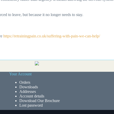
d to leave, but because it no longer needs to stay.
ere
https://retrainingpain.co.uk/suffering-with-pain-we-can-help/
Your Account
Orders
Downloads
Addresses
Account details
Download Our Brochure
Lost password