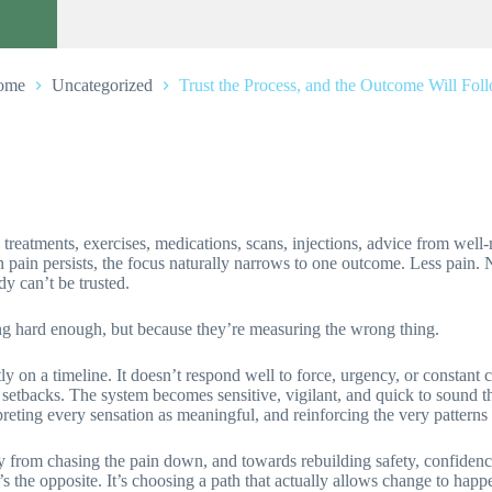
ome
Uncategorized
Trust the Process, and the Outcome Will Fol
d treatments, exercises, medications, scans, injections, advice from wel
en pain persists, the focus naturally narrows to one outcome. Less pain.
dy can’t be trusted.
ng hard enough, but because they’re measuring the wrong thing.
ly on a timeline. It doesn’t respond well to force, urgency, or constant c
ted setbacks. The system becomes sensitive, vigilant, and quick to sound
preting every sensation as meaningful, and reinforcing the very patterns 
way from chasing the pain down, and towards rebuilding safety, confidence,
t’s the opposite. It’s choosing a path that actually allows change to happ