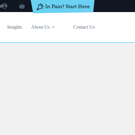
t
In Pain? Start Here
Shopping
cart
Insights
About Us
Contact Us