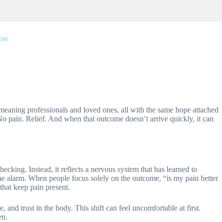
low
l-meaning professionals and loved ones, all with the same hope attached
 No pain. Relief. And when that outcome doesn’t arrive quickly, it can
hecking. Instead, it reflects a nervous system that has learned to
 the alarm. When people focus solely on the outcome, “is my pain better
that keep pain present.
 and trust in the body. This shift can feel uncomfortable at first.
en.