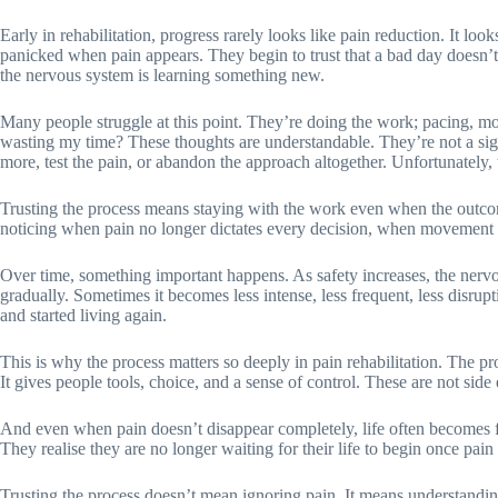
Early in rehabilitation, progress rarely looks like pain reduction. It lo
panicked when pain appears. They begin to trust that a bad day doesn’t
the nervous system is learning something new.
Many people struggle at this point. They’re doing the work; pacing, movi
wasting my time? These thoughts are understandable. They’re not a sign 
more, test the pain, or abandon the approach altogether. Unfortunately, th
Trusting the process means staying with the work even when the outcom
noticing when pain no longer dictates every decision, when movement fee
Over time, something important happens. As safety increases, the nervo
gradually. Sometimes it becomes less intense, less frequent, less disrup
and started living again.
This is why the process matters so deeply in pain rehabilitation. The proc
It gives people tools, choice, and a sense of control. These are not side 
And even when pain doesn’t disappear completely, life often becomes ful
They realise they are no longer waiting for their life to begin once pain i
Trusting the process doesn’t mean ignoring pain. It means understanding