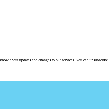
ou know about updates and changes to our services. You can unsubscribe 