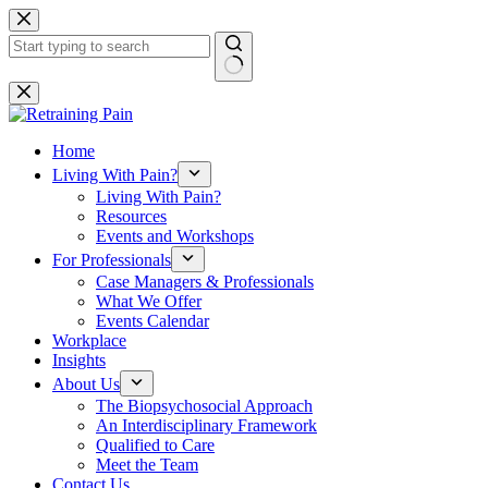
Skip
to
content
No
results
Home
Living With Pain?
Living With Pain?
Resources
Events and Workshops
For Professionals
Case Managers & Professionals
What We Offer
Events Calendar
Workplace
Insights
About Us
The Biopsychosocial Approach
An Interdisciplinary Framework
Qualified to Care
Meet the Team
Contact Us