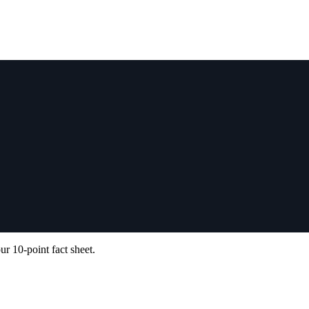
ur 10-point fact sheet.