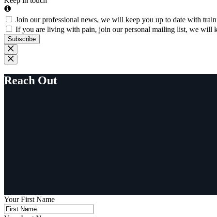
Keep in touch
Join our professional news, we will keep you up to date with trai
If you are living with pain, join our personal mailing list, we wi
Subscribe
Reach Out
Your First Name