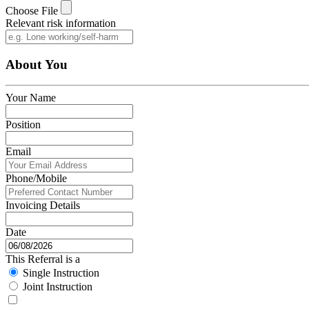
Choose File
Relevant risk information
About You
Your Name
Position
Email
Phone/Mobile
Invoicing Details
Date
This Referral is a
Single Instruction
Joint Instruction