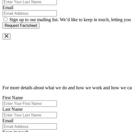
Email
Sign up to our mailing list. We’d like to keep in touch, letting y
Request Factsheet
Request Our Brochure
For more details about what we do and how we work and how we can he
First Name
Last Name
Email