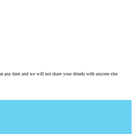
at any time and we will not share your details with anyone else