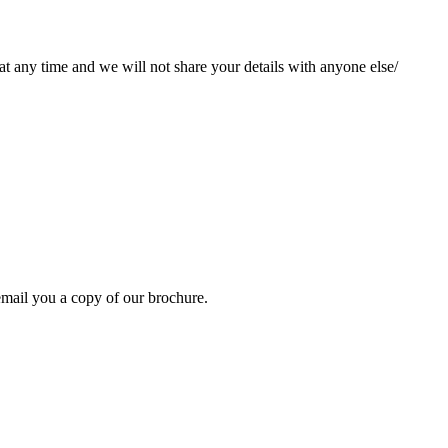
at any time and we will not share your details with anyone else/
mail you a copy of our brochure.