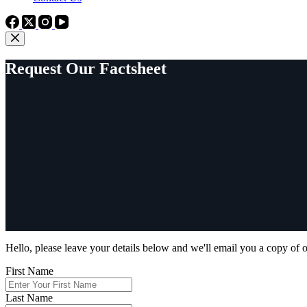
Request Our Factsheet
Hello, please leave your details below and we'll email you a copy of o
First Name
Last Name