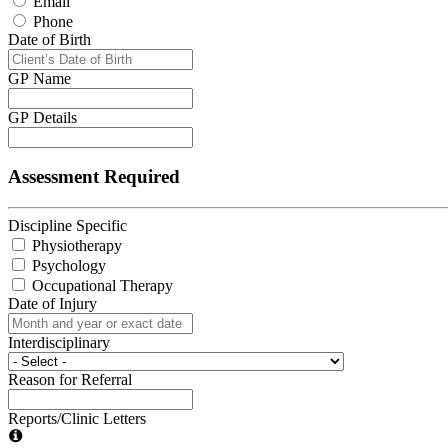
Email
Phone
Date of Birth
GP Name
GP Details
Assessment Required
Discipline Specific
Physiotherapy
Psychology
Occupational Therapy
Date of Injury
Interdisciplinary
Reason for Referral
Reports/Clinic Letters