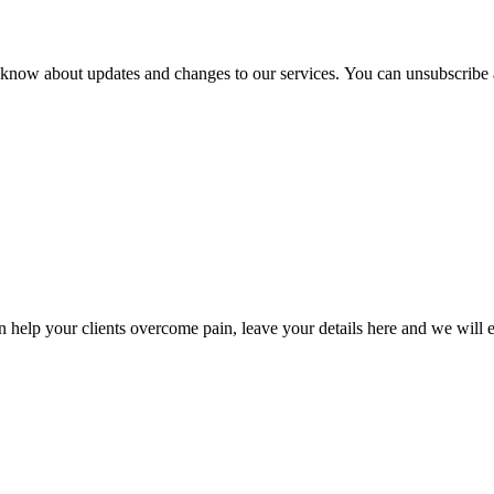
ou know about updates and changes to our services. You can unsubscribe 
lp your clients overcome pain, leave your details here and we will e