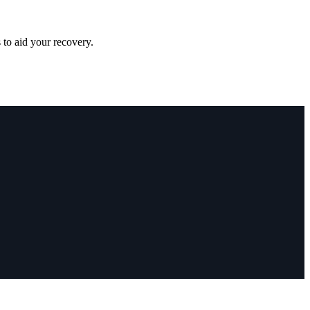
 to aid your recovery.