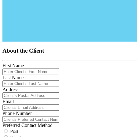
About the Client
First Name
Last Name
Address
Email
Phone Number
Preferred Contact Method
Post