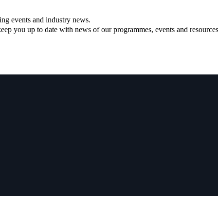
ning events and industry news.
ll keep you up to date with news of our programmes, events and resources