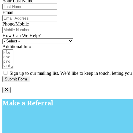
Your Last Name
Email
Phone/Mobile
How Can We Help?
Additional Info
Sign up to our mailing list. We’d like to keep in touch, letting y
Submit Form
Make a Referral