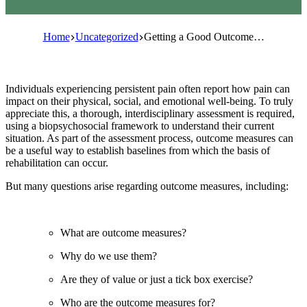
Home
Uncategorized
Getting a Good Outcome…
Individuals experiencing persistent pain often report how pain can
impact on their physical, social, and emotional well-being. To truly
appreciate this, a thorough, interdisciplinary assessment is required,
using a biopsychosocial framework to understand their current
situation. As part of the assessment process, outcome measures can
be a useful way to establish baselines from which the basis of
rehabilitation can occur.
But many questions arise regarding outcome measures, including:
What are outcome measures?
Why do we use them?
Are they of value or just a tick box exercise?
Who are the outcome measures for?