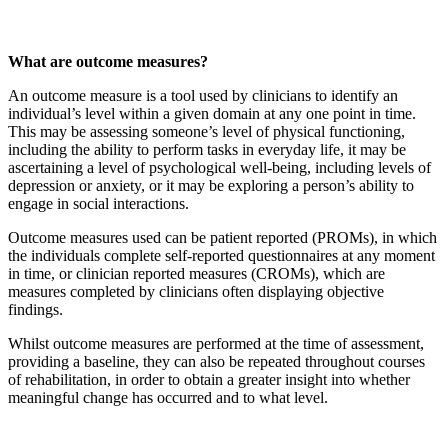
What are outcome measures?
An outcome measure is a tool used by clinicians to identify an
individual’s level within a given domain at any one point in time.
This may be assessing someone’s level of physical functioning,
including the ability to perform tasks in everyday life, it may be
ascertaining a level of psychological well-being, including levels of
depression or anxiety, or it may be exploring a person’s ability to
engage in social interactions.
Outcome measures used can be patient reported (PROMs), in which
the individuals complete self-reported questionnaires at any moment
in time, or clinician reported measures (CROMs), which are
measures completed by clinicians often displaying objective
findings.
Whilst outcome measures are performed at the time of assessment,
providing a baseline, they can also be repeated throughout courses
of rehabilitation, in order to obtain a greater insight into whether
meaningful change has occurred and to what level.