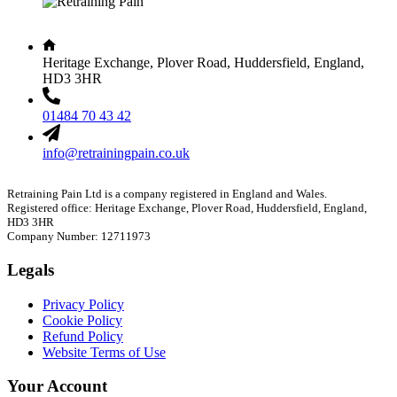
Heritage Exchange, Plover Road, Huddersfield, England,
HD3 3HR
01484 70 43 42
info@retrainingpain.co.uk
Retraining Pain Ltd is a company registered in England and Wales.
Registered office: Heritage Exchange, Plover Road, Huddersfield, England,
HD3 3HR
Company Number: 12711973
Legals
Privacy Policy
Cookie Policy
Refund Policy
Website Terms of Use
Your Account