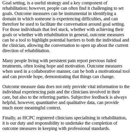
Goal setting, is a useful strategy and a key component of
rehabilitation; however, people can often find it challenging to set
goals. Outcome measures can be instrumental in identifying a
domain in which someone is experiencing difficulties, and can
therefore be used to facilitate the conversation around goal setting.
For those individuals that feel stuck, whether with achieving their
goals or whether with rehabilitation in general, outcome measures
can be a tool to highlight potential barriers to both the individual and
the clinician, allowing the conversation to open up about the current
direction of rehabilitation.
Many people living with persistent pain report previous failed
treatments, often losing hope and motivation. Outcome measures
when used in a collaborative manner, can be both a motivational tool
and can provide hope, demonstrating that things can change.
Outcome measure data does not only provide vital information to the
individual experiencing pain and the clinicians involved in their
care, but also to the referring parties. Subjective feedback is always
helpful, however, quantitative and qualitative data, can provide
much more meaningful context.
Finally, as HCPC registered clinicians specialising in rehabilitation,
it is our duty and responsibility to undertake the completion of
outcome measures in keeping with professional standards.