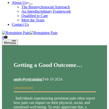
About Us
The Biopsychosocial Approach
An Interdisciplinary Framework
Qualified to Care
Meet the Team
Contact Us
Shopping
0
cart
Menu
Getting a Good Outcome…
andy@retraining
|
Feb 19 2024
Uncategorized
Individuals experiencing persistent pain often report
how pain can impact on their physical, social, and
emotional well-being. To truly appreciate this, a