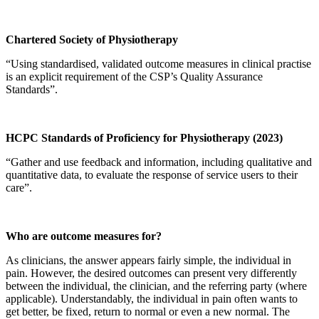
Chartered Society of Physiotherapy
“Using standardised, validated outcome measures in clinical practise
is an explicit requirement of the CSP’s Quality Assurance
Standards”.
HCPC Standards of Proficiency for Physiotherapy (2023)
“Gather and use feedback and information, including qualitative and
quantitative data, to evaluate the response of service users to their
care”.
Who are outcome measures for?
As clinicians, the answer appears fairly simple, the individual in
pain. However, the desired outcomes can present very differently
between the individual, the clinician, and the referring party (where
applicable). Understandably, the individual in pain often wants to
get better, be fixed, return to normal or even a new normal. The