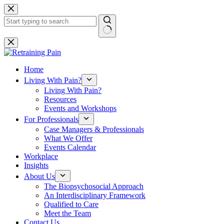
Skip
to
content
No
results
Home
Living With Pain?
Living With Pain?
Resources
Events and Workshops
For Professionals
Case Managers & Professionals
What We Offer
Events Calendar
Workplace
Insights
About Us
The Biopsychosocial Approach
An Interdisciplinary Framework
Qualified to Care
Meet the Team
Contact Us