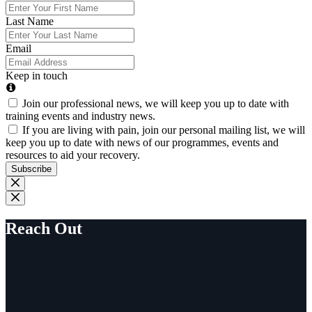
Last Name
Email
Keep in touch
Join our professional news, we will keep you up to date with
training events and industry news.
If you are living with pain, join our personal mailing list, we will
keep you up to date with news of our programmes, events and
resources to aid your recovery.
Subscribe
Reach Out