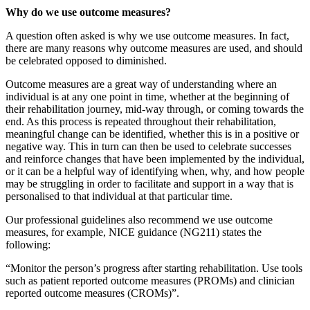
Why do we use outcome measures?
A question often asked is why we use outcome measures. In fact,
there are many reasons why outcome measures are used, and should
be celebrated opposed to diminished.
Outcome measures are a great way of understanding where an
individual is at any one point in time, whether at the beginning of
their rehabilitation journey, mid-way through, or coming towards the
end. As this process is repeated throughout their rehabilitation,
meaningful change can be identified, whether this is in a positive or
negative way. This in turn can then be used to celebrate successes
and reinforce changes that have been implemented by the individual,
or it can be a helpful way of identifying when, why, and how people
may be struggling in order to facilitate and support in a way that is
personalised to that individual at that particular time.
Our professional guidelines also recommend we use outcome
measures, for example, NICE guidance (NG211) states the
following:
“Monitor the person’s progress after starting rehabilitation. Use tools
such as patient reported outcome measures (PROMs) and clinician
reported outcome measures (CROMs)”.