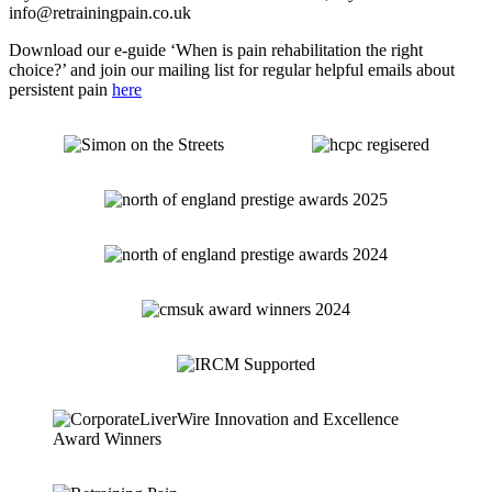
info@retrainingpain.co.uk
Download our e-guide ‘When is pain rehabilitation the right
choice?’ and join our mailing list for regular helpful emails about
persistent pain
here