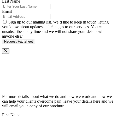
Last Name
Email
Sign up to our mailing list. We’d like to keep in touch, letting
you know about updates and changes to our services. You can
unsubscribe at any time and we will not share your details with
anyone else/
Request Factsheet
Request Our Brochure
For more details about what we do and how we work and how we
can help your clients overcome pain, leave your details here and we
will email you a copy of our brochure.
First Name