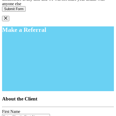
anyone else
Submit Form
Make a Referral
About the Client
First Name