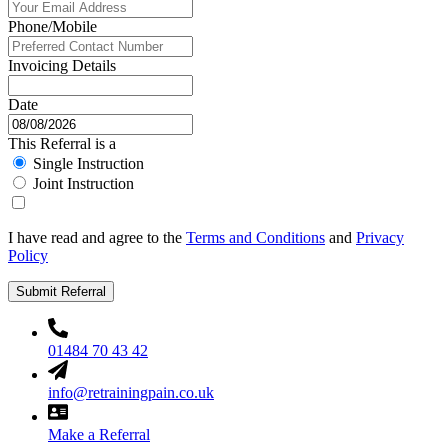
Phone/Mobile
Invoicing Details
Date
This Referral is a
Single Instruction
Joint Instruction
I have read and agree to the
Terms and Conditions
and
Privacy
Policy
Submit Referral
01484 70 43 42
info@retrainingpain.co.uk
Make a Referral