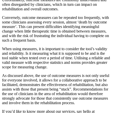
often disregarded by clinicians, which in turn can impact on
rehabilitation and overall outcomes.
Conversely, outcome measures can be repeated too frequently, with
some clinicians assessing every session, almost ‘death by outcome
measure’. This can present difficulties identifying meaningful
change when little therapeutic time is obtained between measures,
and with the risk of frustrating the individual having to complete on
such a frequent basis.
When using measures, it is important to consider the tool’s validity
and reliability. Is it measuring what it is supposed to be and is the
tool stable when tested over a period of time. Utilising a reliable and
valid measure with respective statistics and norms provides greater
scope for measuring change.
As discussed above, the use of outcome measures is not only useful
for everyone involved, it allows for a collaborative approach to be
facilitated, demonstrates the effectiveness of rehabilitation, but also
assists with those that present being “stuck”. Recommendations for
the use of clinicians in the area of rehabilitation would therefore
strongly advocate for those that consistently use outcome measures
and involve them in the rehabilitation process.
If you’d like to know more about our services, say hello at