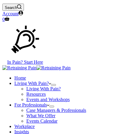
Search
Account
Shopping
0
cart
In Pain? Start Here
Home
Living With Pain?
Living With Pain?
Resources
Events and Workshops
For Professionals
Case Managers & Professionals
What We Offer
Events Calendar
Workplace
Insights