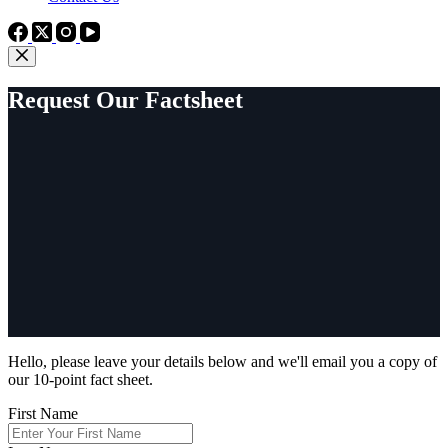
Request Our Factsheet
Hello, please leave your details below and we'll email you a copy of
our 10-point fact sheet.
First Name