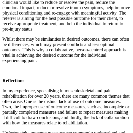
clinician would like to reduce or resolve the pain, reduce the
emotional impact, reduce or resolve trauma symptoms, help improve
physical conditioning and re-engage with meaningful activity. The
referrer is aiming for the best possible outcome for their client, to
receive appropriate treatment, and help the individual to return to
pre-injury status.
Whilst there may be similarities in desired outcomes, there can often
be differences, which may present conflicts and less optimal
outcomes. This is why a collaborative, person-centred approach is
vital in achieving the desired outcome for the individual
experiencing pain.
Reflections
In my experience, specialising in musculoskeletal and pain
rehabilitation for over 20 years, there are many common themes that
often arise. One is the distinct lack of use of outcome measures.
Two, the improper use of outcome measures, such as, incomplete or
partially completed measures and failure to repeat measures making
it difficult to draw conclusions, and thirdly, the lack of collaboration
with how the measures relate to rehabilitation.
Unfortunately, outcome measures are commonly undervalued and