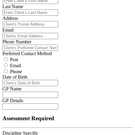
Last Name
Address
Email
Phone Number
Preferred Contact Method
Post
Email
Phone
Date of Birth
GP Name
GP Details
Assessment Required
Discipline Specific