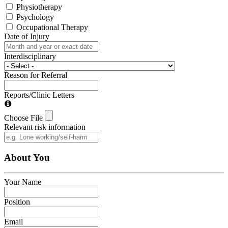
Physiotherapy
Psychology
Occupational Therapy
Date of Injury
Interdisciplinary
Reason for Referral
Reports/Clinic Letters
Choose File
Relevant risk information
About You
Your Name
Position
Email