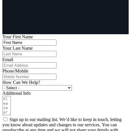
Your First Name
Your Last Name
Email
Phone/Mobile
How Can We Help?
Additional Info
Sign up to our mailing list. We’d like to keep in touch, letting
you know about updates and changes to our services. You can
unsubscribe at any time and we will not share your details with