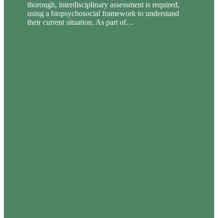
thorough, interdisciplinary assessment is required,
using a biopsychosocial framework to understand
their current situation. As part of…