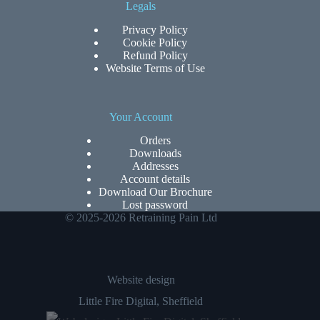
Legals
Privacy Policy
Cookie Policy
Refund Policy
Website Terms of Use
Your Account
Orders
Downloads
Addresses
Account details
Download Our Brochure
Lost password
© 2025-2026 Retraining Pain Ltd
Website design
Little Fire Digital
, Sheffield