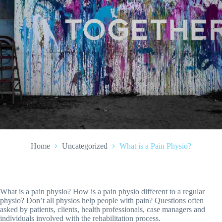
Home
Uncategorized
What is a Pain Physio?
What is a pain physio? How is a pain physio different to a regular
physio? Don’t all physios help people with pain? Questions often
asked by patients, clients, health professionals, case managers and
individuals involved with the rehabilitation process.