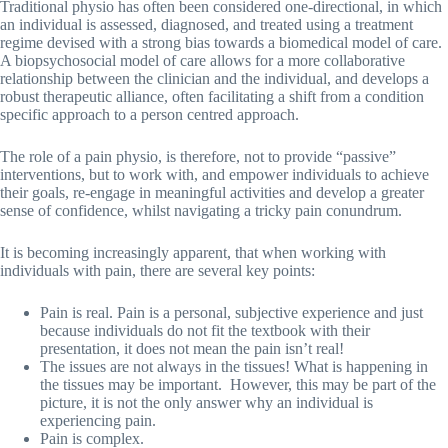
Traditional physio has often been considered one-directional, in which
an individual is assessed, diagnosed, and treated using a treatment
regime devised with a strong bias towards a biomedical model of care.
A biopsychosocial model of care allows for a more collaborative
relationship between the clinician and the individual, and develops a
robust therapeutic alliance, often facilitating a shift from a condition
specific approach to a person centred approach.
The role of a pain physio, is therefore, not to provide “passive”
interventions, but to work with, and empower individuals to achieve
their goals, re-engage in meaningful activities and develop a greater
sense of confidence, whilst navigating a tricky pain conundrum.
It is becoming increasingly apparent, that when working with
individuals with pain, there are several key points:
Pain is real. Pain is a personal, subjective experience and just
because individuals do not fit the textbook with their
presentation, it does not mean the pain isn’t real!
The issues are not always in the tissues! What is happening in
the tissues may be important. However, this may be part of the
picture, it is not the only answer why an individual is
experiencing pain.
Pain is complex.