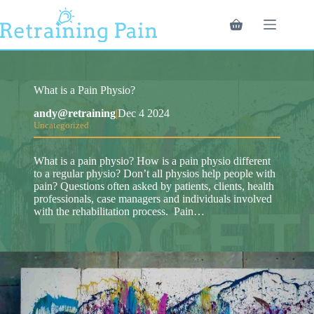
Skip
to
Shopping
content
cart
What is a Pain Physio?
andy@retraining
|
Dec 4 2024
Uncategorized
What is a pain physio? How is a pain physio different
to a regular physio? Don’t all physios help people with
pain? Questions often asked by patients, clients, health
professionals, case managers and individuals involved
with the rehabilitation process. Pain…