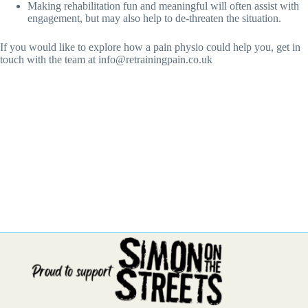
Making rehabilitation fun and meaningful will often assist with
engagement, but may also help to de-threaten the situation.
If you would like to explore how a pain physio could help you, get in
touch with the team at info@retrainingpain.co.uk