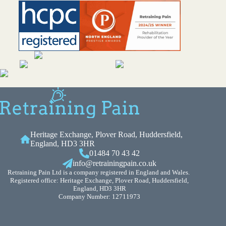
Heritage Exchange, Plover Road, Huddersfield,
England, HD3 3HR
01484 70 43 42
info@retrainingpain.co.uk
Retraining Pain Ltd is a company registered in England and Wales.
Registered office: Heritage Exchange, Plover Road, Huddersfield,
England, HD3 3HR
Company Number: 12711973