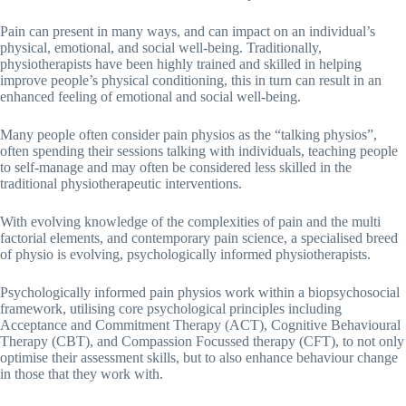
Pain can present in many ways, and can impact on an individual’s
physical, emotional, and social well-being. Traditionally,
physiotherapists have been highly trained and skilled in helping
improve people’s physical conditioning, this in turn can result in an
enhanced feeling of emotional and social well-being.
Many people often consider pain physios as the “talking physios”,
often spending their sessions talking with individuals, teaching people
to self-manage and may often be considered less skilled in the
traditional physiotherapeutic interventions.
With evolving knowledge of the complexities of pain and the multi
factorial elements, and contemporary pain science, a specialised breed
of physio is evolving, psychologically informed physiotherapists.
Psychologically informed pain physios work within a biopsychosocial
framework, utilising core psychological principles including
Acceptance and Commitment Therapy (ACT), Cognitive Behavioural
Therapy (CBT), and Compassion Focussed therapy (CFT), to not only
optimise their assessment skills, but to also enhance behaviour change
in those that they work with.