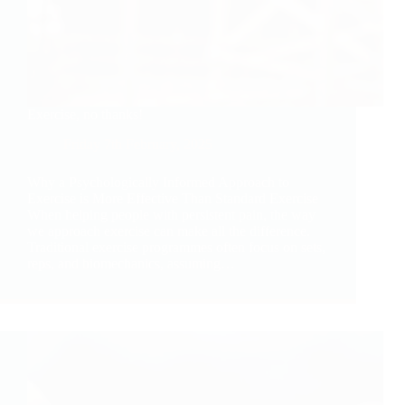
Exercise, no thanks!
Friday 7th February, 2025
Why a Psychologically Informed Approach to
Exercise is More Effective Than Standard Exercise
When helping people with persistent pain, the way
we approach exercise can make all the difference.
Traditional exercise programmes often focus on sets,
reps, and biomechanics, assuming…