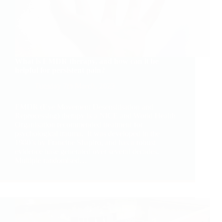
What is EMDR therapy, and how can it be
helpful for persistent pain?
Tuesday 7th March, 2023
EMDR (Eye Movement Desensitisation and
Reprocessing) therapy is a NICE and World Health
Organisation recommended treatment for
psychological trauma. It was developed in the
1980’s by Francine Shapiro, and has a robust
evidence base generated over several decades.
Multiple randomised…