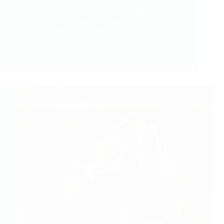
When you are assessing your clients with persistent
pain, how good are you at asking clients about how
pain is affecting sex and intimacy? If the client
doesn’t bring it up, do you? Are we sometimes a bit
British about…