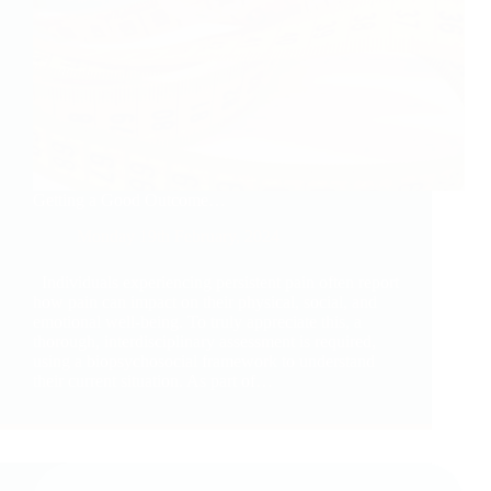
Getting a Good Outcome…
Monday 19th February, 2024
Individuals experiencing persistent pain often report
how pain can impact on their physical, social, and
emotional well-being. To truly appreciate this, a
thorough, interdisciplinary assessment is required,
using a biopsychosocial framework to understand
their current situation. As part of…