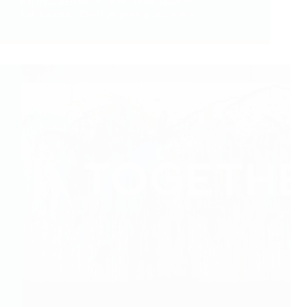
the transtheoretical model (Prochaska &
DiClemente, 1983) proposing that when…