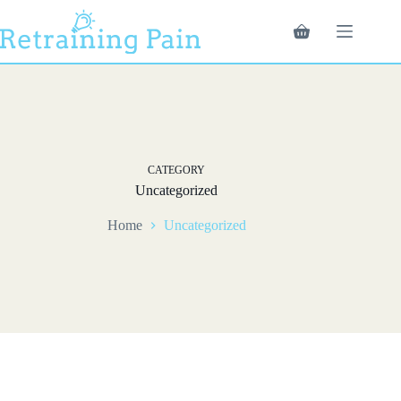
Skip
to
Shopping
content
cart
CATEGORY
Uncategorized
Home
Uncategorized