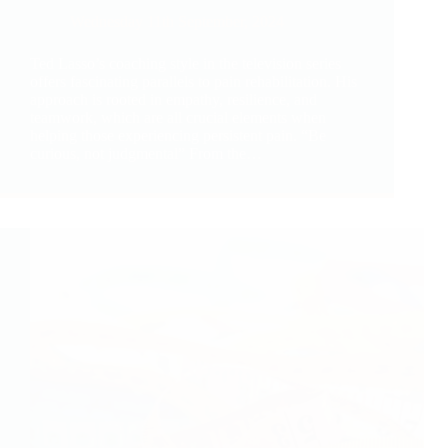
Wednesday 11th September, 2024
Ted Lasso’s coaching style in the television series
offers fascinating parallels to pain rehabilitation. His
approach is rooted in empathy, resilience, and
teamwork, which are all crucial elements when
helping those experiencing persistent pain. “Be
curious, not judgmental” From the…