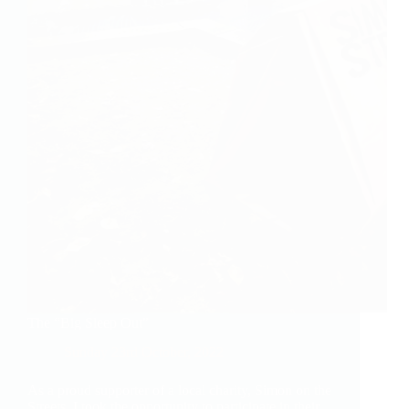
The “Big Sleep Out”
Sunday 23rd October, 2022
As a proud supporter of a local charity, Simon on the
Streets, I took the opportunity to participate in their