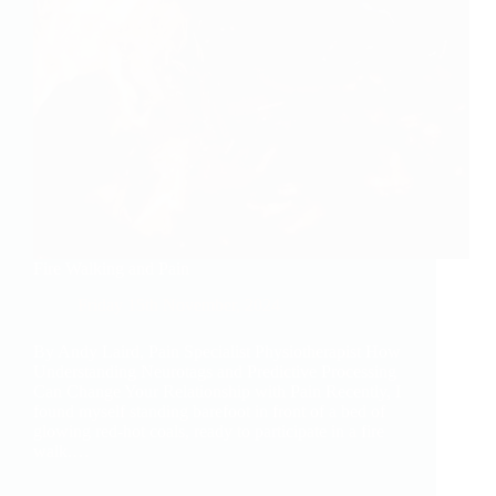
Fire Walking and Pain
Friday 15th November, 2024
By Andy Laird, Pain Specialist Physiotherapist How
Understanding Neurotags and Predictive Processing
Can Change Your Relationship with Pain Recently, I
found myself standing barefoot in front of a bed of
glowing red-hot coals, ready to participate in a fire
walk.…