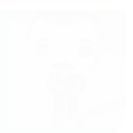
Ted Lasso and Pain Rehabilitation