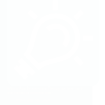
What is Pain Reprocessing Therapy and how can it
help chronic or persistent pain?
Friday 28th July, 2023