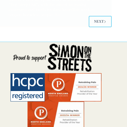
“Big Sleep Out”, with the aim of increasing
awareness and funds for their incredible work to
support homeless people. As…
NEXT