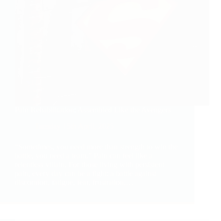
Pain Rehabilitation: Assembled Like the Avengers
Tuesday 15th April, 2025
“Sometimes, you need more than strength to win the
battle, you need a team.” Pain can feel like a
relentless villain. For those living with persistent
pain, every day can be a fight: a battle against
discomfort, fatigue, fear, frustration,…