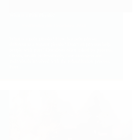
What is a Pain Physio?
Wednesday 4th December, 2024
What is a pain physio? How is a pain physio
different to a regular physio? Don’t all physios help
people with pain? Questions often asked by patients,
clients, health professionals, case managers and
individuals involved with the rehabilitation process.
Pain…