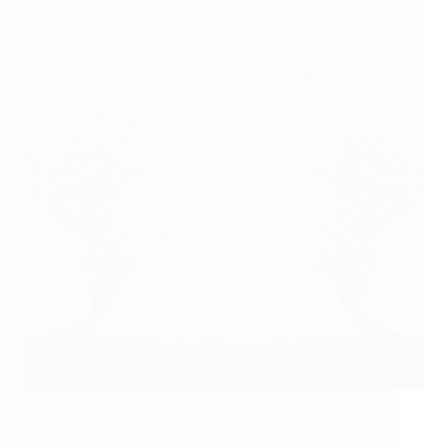
Let’s talk about sex and persistent pain
Friday 14th February, 2025