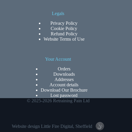
Legals
Privacy Policy
Cookie Policy
Refund Policy
Website Terms of Use
Your Account
Orders
Downloads
Addresses
Account details
Download Our Brochure
Lost password
© 2025-2026 Retraining Pain Ltd
Website design
Little Fire Digital
, Sheffield