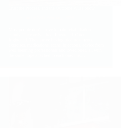
Trust the Process, and the Outcome Will Follow
Saturday 28th February, 2026
Most people don’t arrive in pain rehabilitation
calmly. They arrive tired. Frustrated. Often
frightened. They arrive having tried treatments,
exercises, medications, scans, injections, advice from
well-meaning professionals and loved ones, all with
the same hope attached to each one: this…