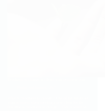
Readiness to change in clients with persistent pain
Friday 3rd January, 2025
What is ‘readiness to change’? One of the things we
want to assess when meeting a new client for the
first time is ‘readiness to change’. This is based on