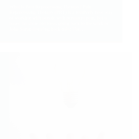
What is Pain Reprocessing Therapy? Pain
Reprocessing Therapy (PRT) is a relatively new way
of working with people with persistent pain, but is
based on some old ideas going back to the work of
John Sarno (Healing back pain; The…