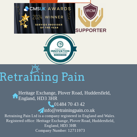
Heritage Exchange, Plover Road, Huddersfield,
England, HD3 3HR
01484 70 43 42
info@retrainingpain.co.uk
Retraining Pain Ltd is a company registered in England and Wales.
Registered office: Heritage Exchange, Plover Road, Huddersfield,
England, HD3 3HR
Company Number: 12711973