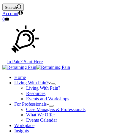
Search
Account
Shopping
0
cart
In Pain? Start Here
Home
Living With Pain?
Living With Pain?
Resources
Events and Workshops
For Professionals
Case Managers & Professionals
What We Offer
Events Calendar
Workplace
Insights