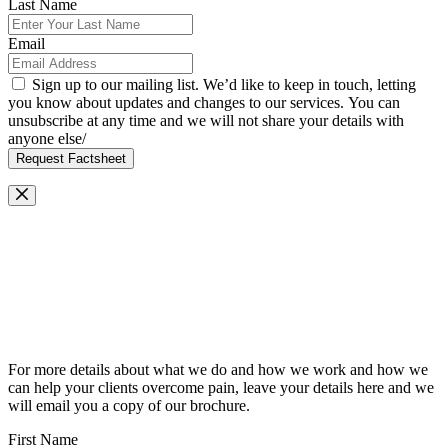
Last Name
Email
Sign up to our mailing list. We’d like to keep in touch, letting
you know about updates and changes to our services. You can
unsubscribe at any time and we will not share your details with
anyone else/
Request Factsheet
Request Our Brochure
For more details about what we do and how we work and how we
can help your clients overcome pain, leave your details here and we
will email you a copy of our brochure.
First Name