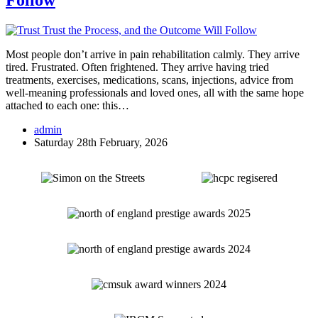
Follow
Most people don’t arrive in pain rehabilitation calmly. They arrive
tired. Frustrated. Often frightened. They arrive having tried
treatments, exercises, medications, scans, injections, advice from
well-meaning professionals and loved ones, all with the same hope
attached to each one: this…
admin
Saturday 28th February, 2026