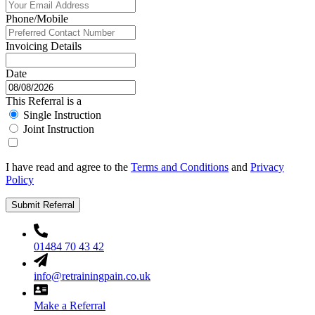
Phone/Mobile
Invoicing Details
Date
This Referral is a
Single Instruction
Joint Instruction
I have read and agree to the
Terms and Conditions
and
Privacy
Policy
Submit Referral
01484 70 43 42
info@retrainingpain.co.uk
Make a Referral