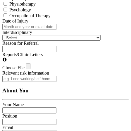
Physiotherapy
Psychology
Occupational Therapy
Date of Injury
Interdisciplinary
Reason for Referral
Reports/Clinic Letters
Choose File
Relevant risk information
About You
Your Name
Position
Email