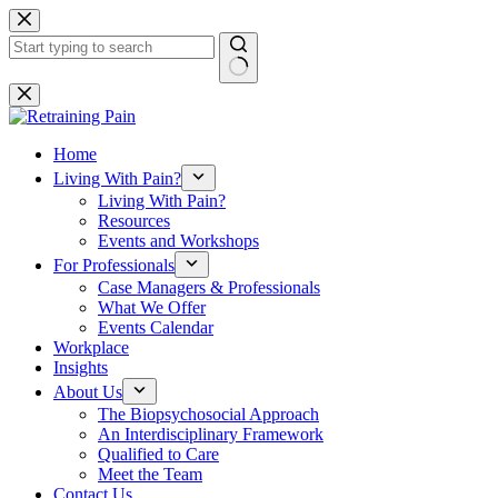
Skip
to
content
No
results
Home
Living With Pain?
Living With Pain?
Resources
Events and Workshops
For Professionals
Case Managers & Professionals
What We Offer
Events Calendar
Workplace
Insights
About Us
The Biopsychosocial Approach
An Interdisciplinary Framework
Qualified to Care
Meet the Team
Contact Us