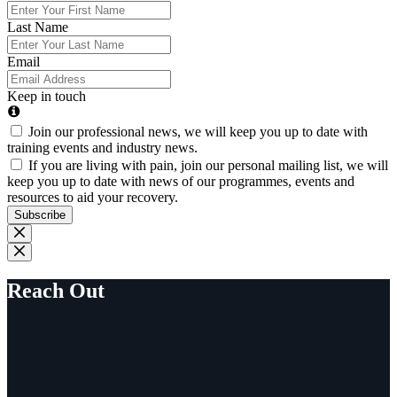
Last Name
Email
Keep in touch
Join our professional news, we will keep you up to date with
training events and industry news.
If you are living with pain, join our personal mailing list, we will
keep you up to date with news of our programmes, events and
resources to aid your recovery.
Subscribe
Reach Out