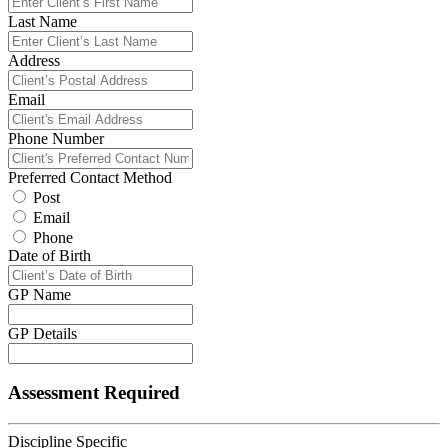
Last Name
Address
Email
Phone Number
Preferred Contact Method
Post
Email
Phone
Date of Birth
GP Name
GP Details
Assessment Required
Discipline Specific