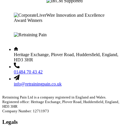
Heritage Exchange, Plover Road, Huddersfield, England,
HD3 3HR
01484 70 43 42
info@retrainingpain.co.uk
Retraining Pain Ltd is a company registered in England and Wales.
Registered office: Heritage Exchange, Plover Road, Huddersfield, England,
HD3 3HR
Company Number: 12711973
Legals