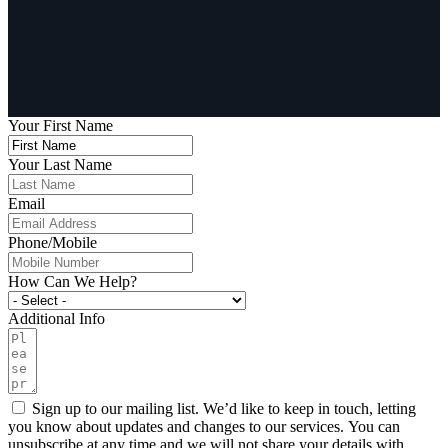
Your First Name
Your Last Name
Email
Phone/Mobile
How Can We Help?
Additional Info
Sign up to our mailing list. We’d like to keep in touch, letting
you know about updates and changes to our services. You can
unsubscribe at any time and we will not share your details with