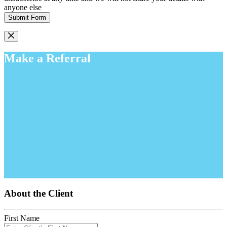
anyone else
Submit Form
Make a Referral
About the Client
First Name