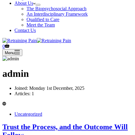
About Us
The Biopsychosocial Approach
An Interdisciplinary Framework
Qualified to Care
Meet the Team
Contact Us
Shopping
0
cart
Menu
admin
Joined: Monday 1st December, 2025
Articles: 1
Uncategorized
Trust the Process, and the Outcome Will