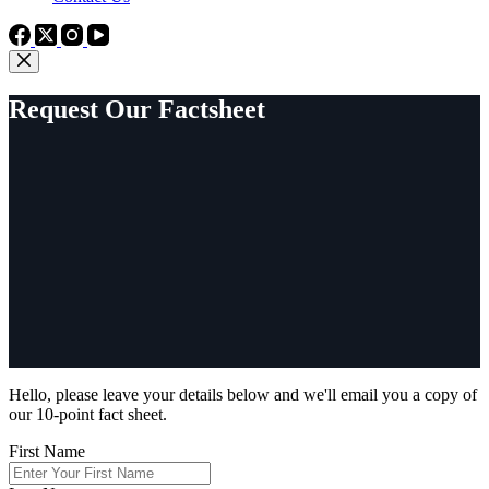
Request Our Factsheet
Hello, please leave your details below and we'll email you a copy of
our 10-point fact sheet.
First Name