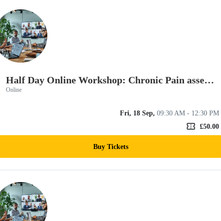
Half Day Online Workshop: Chronic Pain assessment and rehab skills
Online
Fri, 18 Sep,
09:30 AM - 12:30 PM
confirmation_number
£50.00
Buy Tickets