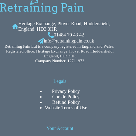
Heritage Exchange, Plover Road, Huddersfield,
England, HD3 3HR
01484 70 43 42
info@retrainingpain.co.uk
Retraining Pain Ltd is a company registered in England and Wales.
Registered office: Heritage Exchange, Plover Road, Huddersfield,
England, HD3 3HR
Company Number: 12711973
Legals
Privacy Policy
Cookie Policy
Refund Policy
Website Terms of Use
Your Account