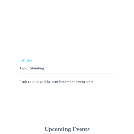
Online
Type : Standing
Link to join will be sent before the event start
Upcoming Events