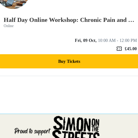
Half Day Online Workshop: Chronic Pain and Trauma
Online
Fri, 09 Oct,
10:00 AM - 12:00 PM
confirmation_number
£45.00
Buy Tickets