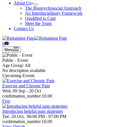
About Us
The Biopsychosocial Approach
An Interdisciplinary Framework
Qualified to Care
Meet the Team
Contact Us
Shopping
0
cart
Menu
Public - Event
Age Group: All
No description available
Upcoming Events
Exercise and Chronic Pain
Wed, 09 Sep
- 20 Oct
confirmation_number
£0.00
Free
Introducing helpful pain strategies
Tue, 20 Oct,
06:00 PM - 07:00 PM
confirmation_number
£0.00
View Details