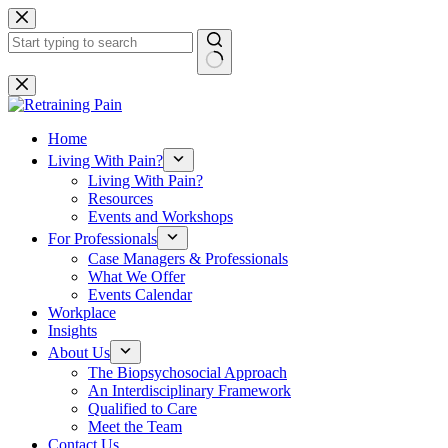
Skip
to
content
No
results
Home
Living With Pain?
Living With Pain?
Resources
Events and Workshops
For Professionals
Case Managers & Professionals
What We Offer
Events Calendar
Workplace
Insights
About Us
The Biopsychosocial Approach
An Interdisciplinary Framework
Qualified to Care
Meet the Team
Contact Us