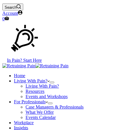
Search
Account
Shopping
0
cart
In Pain? Start Here
Home
Living With Pain?
Living With Pain?
Resources
Events and Workshops
For Professionals
Case Managers & Professionals
What We Offer
Events Calendar
Workplace
Insights