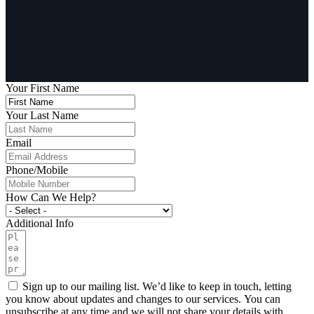
Your First Name
Your Last Name
Email
Phone/Mobile
How Can We Help?
Additional Info
Sign up to our mailing list. We’d like to keep in touch, letting
you know about updates and changes to our services. You can
unsubscribe at any time and we will not share your details with