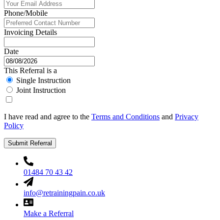
Phone/Mobile
Invoicing Details
Date
This Referral is a
Single Instruction
Joint Instruction
I have read and agree to the
Terms and Conditions
and
Privacy
Policy
Submit Referral
01484 70 43 42
info@retrainingpain.co.uk
Make a Referral