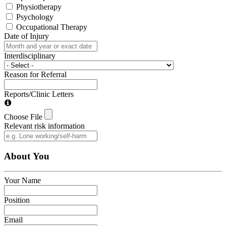
Physiotherapy
Psychology
Occupational Therapy
Date of Injury
Interdisciplinary
Reason for Referral
Reports/Clinic Letters
Choose File
Relevant risk information
About You
Your Name
Position
Email