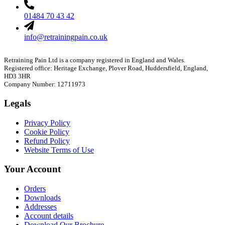
01484 70 43 42
info@retrainingpain.co.uk
Retraining Pain Ltd is a company registered in England and Wales.
Registered office: Heritage Exchange, Plover Road, Huddersfield, England,
HD3 3HR
Company Number: 12711973
Legals
Privacy Policy
Cookie Policy
Refund Policy
Website Terms of Use
Your Account
Orders
Downloads
Addresses
Account details
Download Our Brochure