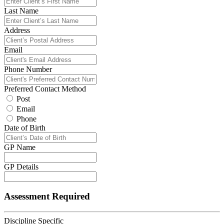
Last Name
Address
Email
Phone Number
Preferred Contact Method
Post
Email
Phone
Date of Birth
GP Name
GP Details
Assessment Required
Discipline Specific