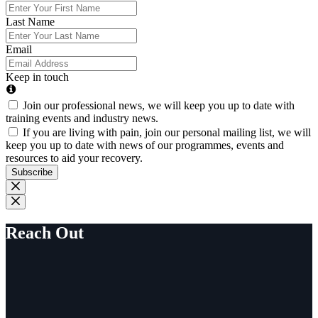
Last Name
Email
Keep in touch
Join our professional news, we will keep you up to date with
training events and industry news.
If you are living with pain, join our personal mailing list, we will
keep you up to date with news of our programmes, events and
resources to aid your recovery.
Subscribe
Reach Out