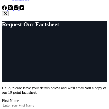
Request Our Factsheet
Hello, please leave your details below and we'll email you a copy of
our 10-point fact sheet.
First Name