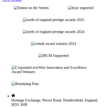
Heritage Exchange, Plover Road, Huddersfield, England,
HD3 3HR