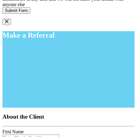
anyone else
Submit Form
Make a Referral
About the Client
First Name