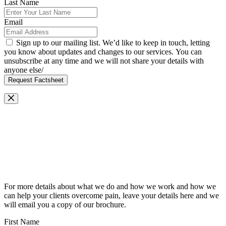
Last Name
Email
Sign up to our mailing list. We’d like to keep in touch, letting
you know about updates and changes to our services. You can
unsubscribe at any time and we will not share your details with
anyone else/
Request Factsheet
Request Our Brochure
For more details about what we do and how we work and how we
can help your clients overcome pain, leave your details here and we
will email you a copy of our brochure.
First Name