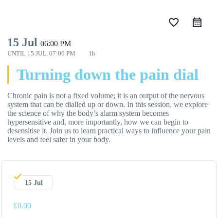
favorite_border
15 Jul
06:00 PM
UNTIL
15 JUL, 07:00 PM
1h
Turning down the pain dial
Chronic pain is not a fixed volume; it is an output of the nervous
system that can be dialled up or down.
In this session,
we explore
the science of why the body’s alarm system becomes
hypersensitive and,
more importantly,
how we can begin to
desensitise it.
Join us to learn practical ways to influence your pain
levels and feel safer in your body.
15 Jul
£0.00