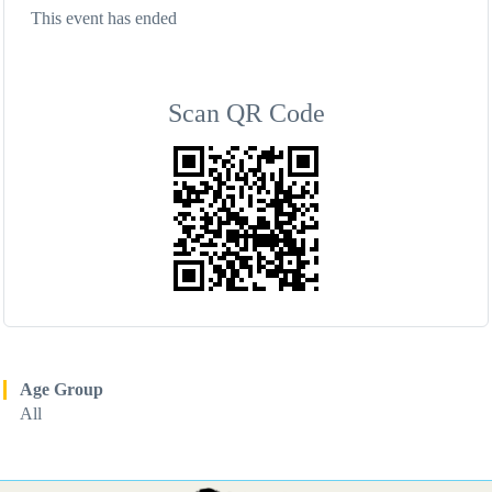
This event has ended
Scan QR Code
Age Group
All