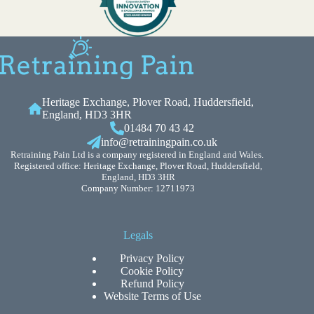
Heritage Exchange, Plover Road, Huddersfield,
England, HD3 3HR
01484 70 43 42
info@retrainingpain.co.uk
Retraining Pain Ltd is a company registered in England and Wales.
Registered office: Heritage Exchange, Plover Road, Huddersfield,
England, HD3 3HR
Company Number: 12711973
Legals
Privacy Policy
Cookie Policy
Refund Policy
Website Terms of Use