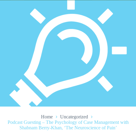
Home
Uncategorized
Podcast Guesting – The Psychology of Case Management with
Shabnam Berry-Khan, ‘The Neuroscience of Pain’