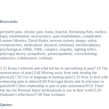
Keywords:
persistent pain, chronic pain, teams, hopeful, Retraining Pain, medico-
legal, rehabilitation, neuroscience, pain rehabilitation, complicated,
Lorimer Moseley, David Butler, nervous system, danger, safety,
overprotective, medicalized, physical, emotional, interdisciplinary,
psychological, DIMs, SIMs, complex, empathy, righting reflex,
polyvagal theory, sympathetic, parasympathetic, overwhelming,
subjective, collaborative, webinars
2:33 Romy’s interests and what led her to specializing in pain7:10 The
neuroscience of pain12:48 Moving away from only treating the
physical17:50 Use of language in treating pain21:31 How to deal with
witnessing pain in others26:00 Polyvagal theory and its relevance to
pain28:00 Client relationship as part of pain assessment30:52 Three
top tips for Personal Injury professionals to use in their work35:20
Shabnam’s reflections37:00 Pain webinars
Quotes: