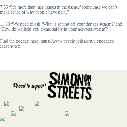
7:55 “It’s more than just ‘issues in the tissues’ sometimes we can’t
make sense of why people have pain.”
11:33 “We need to ask ‘What is setting off your danger system?’ and
‘How do we help you create safety in your nervous system?’”
Find the podcast here: https://www.psychworks.org.uk/podcast-
season-two