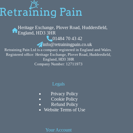
Heritage Exchange, Plover Road, Huddersfield,
England, HD3 3HR
01484 70 43 42
info@retrainingpain.co.uk
Retraining Pain Ltd is a company registered in England and Wales.
Registered office: Heritage Exchange, Plover Road, Huddersfield,
England, HD3 3HR
Company Number: 12711973
Legals
Privacy Policy
Cookie Policy
Refund Policy
Website Terms of Use
Your Account