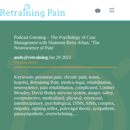
Skip
to
Shopping
content
cart
Podcast Guesting – The Psychology of Case
Management with Shabnam Berry-Khan, ‘The
Neuroscience of Pain’
andy@retraining
|
Jan 29 2022
Uncategorized
Keywords: persistent pain, chronic pain, teams,
hopeful, Retraining Pain, medico-legal, rehabilitation,
neuroscience, pain rehabilitation, complicated, Lorimer
Moseley, David Butler, nervous system, danger, safety,
overprotective, medicalized, physical, emotional,
interdisciplinary, psychological, DIMs, SIMs, complex,
empathy, righting reflex, polyvagal theory, sympathetic,
parasympathetic, overwhelming,…