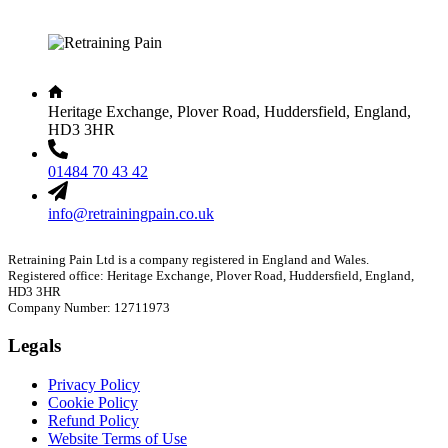
Heritage Exchange, Plover Road, Huddersfield, England,
HD3 3HR
01484 70 43 42
info@retrainingpain.co.uk
Retraining Pain Ltd is a company registered in England and Wales.
Registered office: Heritage Exchange, Plover Road, Huddersfield, England,
HD3 3HR
Company Number: 12711973
Legals
Privacy Policy
Cookie Policy
Refund Policy
Website Terms of Use