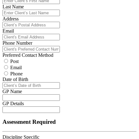
Last Name
Address
Email
Phone Number
Preferred Contact Method
Post
Email
Phone
Date of Birth
GP Name
GP Details
Assessment Required
Discipline Specific