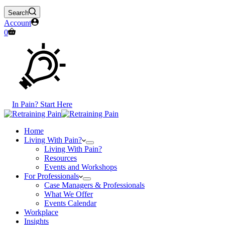
Search
Account
Shopping
0
cart
In Pain? Start Here
Home
Living With Pain?
Living With Pain?
Resources
Events and Workshops
For Professionals
Case Managers & Professionals
What We Offer
Events Calendar
Workplace
Insights