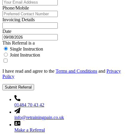
Phone/Mobile
Invoicing Details
Date
This Referral is a
Single Instruction
Joint Instruction
I have read and agree to the
Terms and Conditions
and
Privacy
Policy
Submit Referral
01484 70 43 42
info@retrainingpain.co.uk
Make a Referral