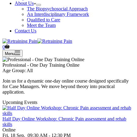
About Us
The Biopsychosocial Approach
An Interdisciplinary Framework
Qualified to Care
Meet the Team
Contact Us
Shopping
0
cart
Menu
Professional - One Day Training Online
Age Group: All
Join us for a dynamic one-day online course designed specifically
for Case Managers. We move beyond theory into practical
application.
Upcoming Events
Half Day Online Workshop: Chronic Pain assessment and rehab
skills
Online
Fri, 18 Sep,
09:30 AM - 12:30 PM