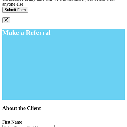
anyone else
Submit Form
Make a Referral
About the Client
First Name