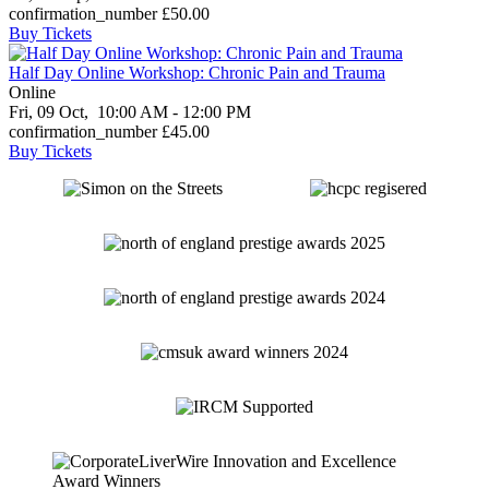
confirmation_number
£50.00
Buy Tickets
Half Day Online Workshop: Chronic Pain and Trauma
Online
Fri, 09 Oct,
10:00 AM - 12:00 PM
confirmation_number
£45.00
Buy Tickets