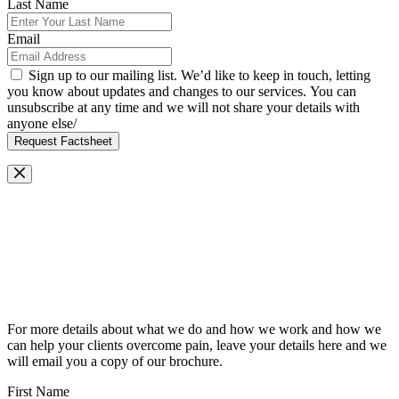
Last Name
Email
Sign up to our mailing list. We’d like to keep in touch, letting
you know about updates and changes to our services. You can
unsubscribe at any time and we will not share your details with
anyone else/
Request Factsheet
Request Our Brochure
For more details about what we do and how we work and how we
can help your clients overcome pain, leave your details here and we
will email you a copy of our brochure.
First Name