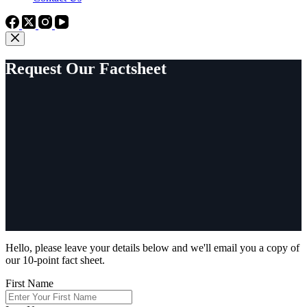
Request Our Factsheet
Hello, please leave your details below and we'll email you a copy of
our 10-point fact sheet.
First Name