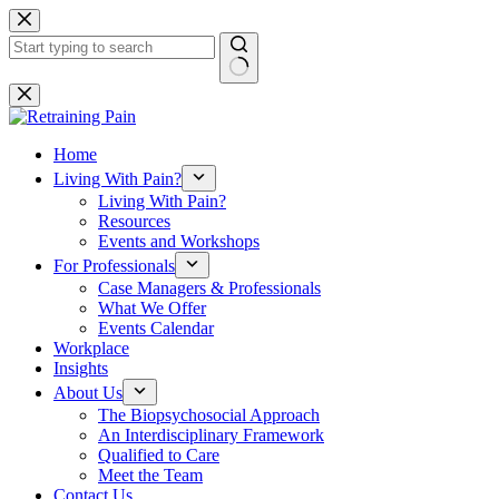
Skip
to
content
No
results
Home
Living With Pain?
Living With Pain?
Resources
Events and Workshops
For Professionals
Case Managers & Professionals
What We Offer
Events Calendar
Workplace
Insights
About Us
The Biopsychosocial Approach
An Interdisciplinary Framework
Qualified to Care
Meet the Team
Contact Us