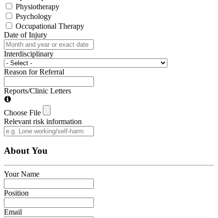
Physiotherapy
Psychology
Occupational Therapy
Date of Injury
Interdisciplinary
Reason for Referral
Reports/Clinic Letters
Choose File
Relevant risk information
About You
Your Name
Position
Email