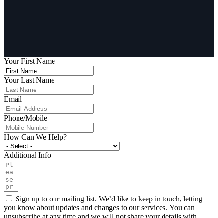
Your First Name
Your Last Name
Email
Phone/Mobile
How Can We Help?
Additional Info
Sign up to our mailing list. We’d like to keep in touch, letting
you know about updates and changes to our services. You can
unsubscribe at any time and we will not share your details with