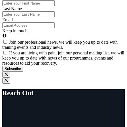
Last Name
Email
Keep in touch
Join our professional news, we will keep you up to date with
training events and industry news.
If you are living with pain, join our personal mailing list, we will
keep you up to date with news of our programmes, events and
resources to aid your recovery.
Subscribe
Reach Out