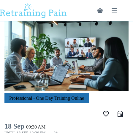
Skip
to
Shopping
content
cart
Professional - One Day Training Online
favorite_border
18 Sep
09:30 AM
UNTIL
18 SEP, 12:30 PM
3h