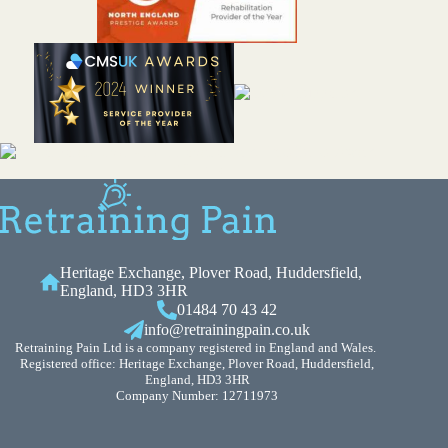
Heritage Exchange, Plover Road, Huddersfield,
England, HD3 3HR
01484 70 43 42
info@retrainingpain.co.uk
Retraining Pain Ltd is a company registered in England and Wales.
Registered office: Heritage Exchange, Plover Road, Huddersfield,
England, HD3 3HR
Company Number: 12711973