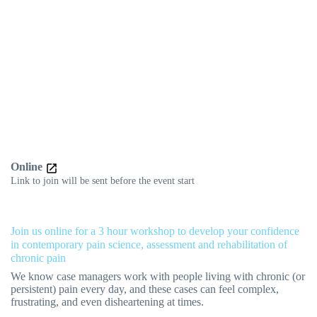
Online
Link to join will be sent before the event start
Join us online for a 3 hour workshop to develop your confidence
in contemporary pain science, assessment and rehabilitation of
chronic pain
We know case managers work with people living with chronic (or
persistent) pain every day, and these cases can feel complex,
frustrating, and even disheartening at times.