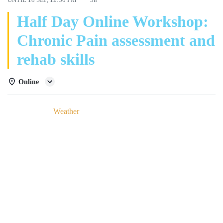
Half Day Online Workshop:
Chronic Pain assessment and
rehab skills
Online
Details
Weather