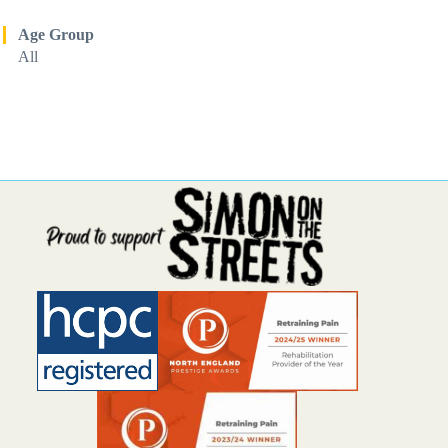
Age Group
All