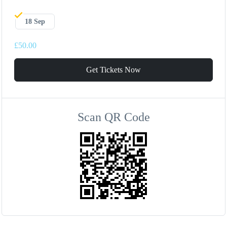
18 Sep
£50.00
Get Tickets Now
Scan QR Code