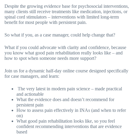
Despite the growing evidence base for psychosocial interventions,
many clients still receive treatments like medication, injections, or
spinal cord stimulators – interventions with limited long-term
benefit for most people with persistent pain.
So what if you, as a case manager, could help change that?
What if you could advocate with clarity and confidence, because
you know what good pain rehabilitation really looks like – and
how to spot when someone needs more support?
Join us for a dynamic half-day online course designed specifically
for case managers, and learn:
The very latest in modern pain science – made practical
and actionable
What the evidence does and doesn’t recommend for
persistent pain
How to assess pain effectively in INAs (and when to refer
on)
What good pain rehabilitation looks like, so you feel
confident recommending interventions that are evidence
based