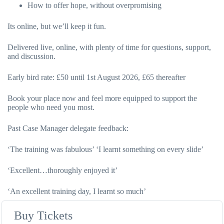
How to offer hope, without overpromising
Its online, but we’ll keep it fun.
Delivered live, online, with plenty of time for questions, support,
and discussion.
Early bird rate: £50 until 1st August 2026, £65 thereafter
Book your place now and feel more equipped to support the
people who need you most.
Past Case Manager delegate feedback:
‘The training was fabulous’ ‘I learnt something on every slide’
‘Excellent…thoroughly enjoyed it’
‘An excellent training day, I learnt so much’
Buy Tickets