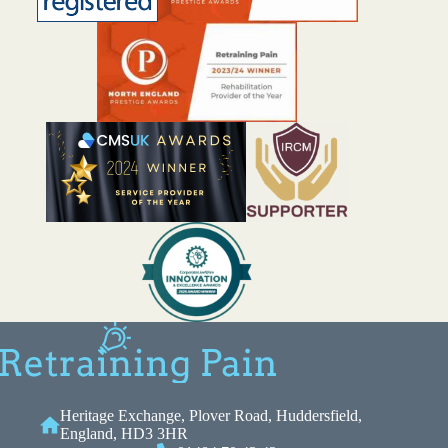
Heritage Exchange, Plover Road, Huddersfield,
England, HD3 3HR