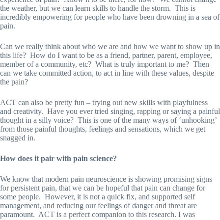
the weather, but we can learn skills to handle the storm. This is
incredibly empowering for people who have been drowning in a sea of
pain.
Can we really think about who we are and how we want to show up in
this life? How do I want to be as a friend, partner, parent, employee,
member of a community, etc? What is truly important to me? Then
can we take committed action, to act in line with these values, despite
the pain?
ACT can also be pretty fun – trying out new skills with playfulness
and creativity. Have you ever tried singing, rapping or saying a painful
thought in a silly voice? This is one of the many ways of ‘unhooking’
from those painful thoughts, feelings and sensations, which we get
snagged in.
How does it pair with pain science?
We know that modern pain neuroscience is showing promising signs
for persistent pain, that we can be hopeful that pain can change for
some people. However, it is not a quick fix, and supported self
management, and reducing our feelings of danger and threat are
paramount. ACT is a perfect companion to this research. I was