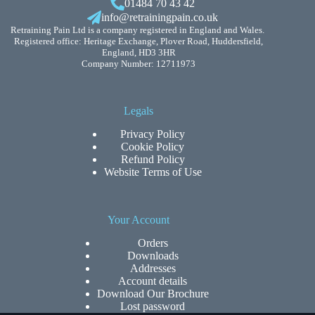
01484 70 43 42
info@retrainingpain.co.uk
Retraining Pain Ltd is a company registered in England and Wales.
Registered office: Heritage Exchange, Plover Road, Huddersfield,
England, HD3 3HR
Company Number: 12711973
Legals
Privacy Policy
Cookie Policy
Refund Policy
Website Terms of Use
Your Account
Orders
Downloads
Addresses
Account details
Download Our Brochure
Lost password