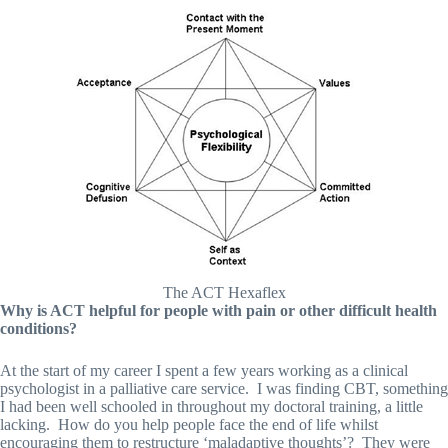
The ACT Hexaflex
Why is ACT helpful for people with pain or other difficult health
conditions?
At the start of my career I spent a few years working as a clinical
psychologist in a palliative care service. I was finding CBT, something
I had been well schooled in throughout my doctoral training, a little
lacking. How do you help people face the end of life whilst
encouraging them to restructure ‘maladaptive thoughts’? They were