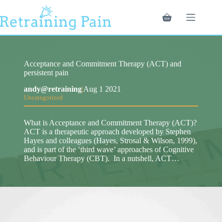
Skip
to
Shopping
content
cart
Acceptance and Commitment Therapy (ACT) and
persistent pain
andy@retraining
|
Aug 1 2021
Uncategorized
What is Acceptance and Commitment Therapy (ACT)?
ACT is a therapeutic approach developed by Stephen
Hayes and colleagues (Hayes, Strosal & Wilson, 1999),
and is part of the ‘third wave’ approaches of Cognitive
Behaviour Therapy (CBT). In a nutshell, ACT…