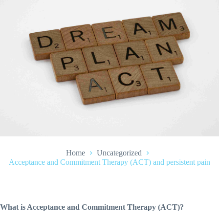
Home
Uncategorized
Acceptance and Commitment Therapy (ACT) and persistent pain
What is Acceptance and Commitment Therapy (ACT)?