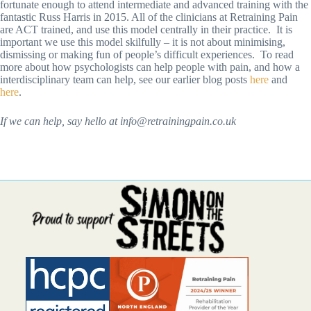
fortunate enough to attend intermediate and advanced training with the
fantastic Russ Harris in 2015. All of the clinicians at Retraining Pain
are ACT trained, and use this model centrally in their practice. It is
important we use this model skilfully – it is not about minimising,
dismissing or making fun of people’s difficult experiences. To read
more about how psychologists can help people with pain, and how a
interdisciplinary team can help, see our earlier blog posts
here
and
here
.
If we can help, say hello at info@retrainingpain.co.uk