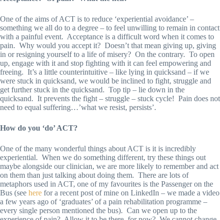
One of the aims of ACT is to reduce ‘experiential avoidance’ –
something we all do to a degree – to feel unwilling to remain in contact
with a painful event. Acceptance is a difficult word when it comes to
pain. Why would you accept it? Doesn’t that mean giving up, giving
in or resigning yourself to a life of misery? On the contrary. To open
up, engage with it and stop fighting with it can feel empowering and
freeing. It’s a little counterintuitive – like lying in quicksand – if we
were stuck in quicksand, we would be inclined to fight, struggle and
get further stuck in the quicksand. Top tip – lie down in the
quicksand. It prevents the fight – struggle – stuck cycle! Pain does not
need to equal suffering…’what we resist, persists’.
How do you ‘do’ ACT?
One of the many wonderful things about ACT is it is incredibly
experiential. When we do something different, try these things out
maybe alongside our clinician, we are more likely to remember and act
on them than just talking about doing them. There are lots of
metaphors used in ACT, one of my favourites is the Passenger on the
Bus (see
here
for a recent post of mine on LinkedIn – we made a video
a few years ago of ‘graduates’ of a pain rehabilitation programme –
every single person mentioned the bus). Can we open up to the
experience of pain? Allow it to be there, for now? We cannot change