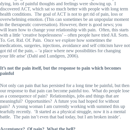
dying, lots of painful thoughts and feelings were showing up. I
discovered ACT, which sat so much better with people with long term
health conditions. The goal of ACT is not to get rid of pain, loss or
overwhelming emotion. (This can sometimes be an unpopular moment
in the therapeutic conversation). However, there is good news; you
will learn how to change your relationship with pain. Often, this starts
with a little ‘creative hopelessness’ – often people have tried All. Sorts.
To. Get. Rid. Of. Pain. Once we explore how sometimes the
medications, surgeries, injections, avoidance and self criticism have not
got rid of the pain, – ‘a place where new possibilities for changing
your life arise’ (Dahl and Lundgren, 2006).
It’s not the pain itself, but the response to pain which becomes
painful
Not only can pain that has persisted for a long time be painful, but then
our response to that pain can become painful too. What do people lose
as a consequence of pain? Relationships, jobs and things that are
meaningful? Opportunities? A future you had hoped for without
pain? A young woman I am currently working with summed this up
tearfully recently. ‘It started as a physical struggle, now it is a mental
battle. The pain isn’t even that bad today, but I am broken inside’.
Acceptance? Of pain? What the hell?