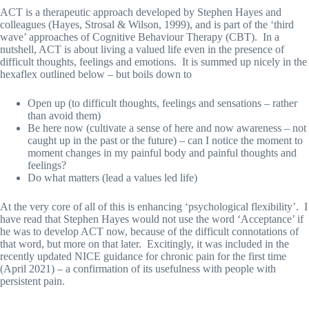
ACT is a therapeutic approach developed by Stephen Hayes and
colleagues (Hayes, Strosal & Wilson, 1999), and is part of the ‘third
wave’ approaches of Cognitive Behaviour Therapy (CBT). In a
nutshell, ACT is about living a valued life even in the presence of
difficult thoughts, feelings and emotions. It is summed up nicely in the
hexaflex outlined below – but boils down to
Open up (to difficult thoughts, feelings and sensations – rather
than avoid them)
Be here now (cultivate a sense of here and now awareness – not
caught up in the past or the future) – can I notice the moment to
moment changes in my painful body and painful thoughts and
feelings?
Do what matters (lead a values led life)
At the very core of all of this is enhancing ‘psychological flexibility’. I
have read that Stephen Hayes would not use the word ‘Acceptance’ if
he was to develop ACT now, because of the difficult connotations of
that word, but more on that later. Excitingly, it was included in the
recently updated NICE guidance for chronic pain for the first time
(April 2021) – a confirmation of its usefulness with people with
persistent pain.