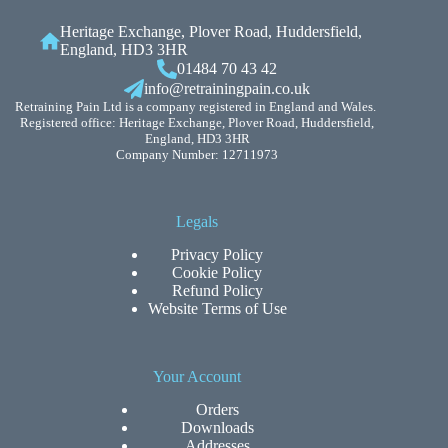
Heritage Exchange, Plover Road, Huddersfield,
England, HD3 3HR
01484 70 43 42
info@retrainingpain.co.uk
Retraining Pain Ltd is a company registered in England and Wales.
Registered office: Heritage Exchange, Plover Road, Huddersfield,
England, HD3 3HR
Company Number: 12711973
Legals
Privacy Policy
Cookie Policy
Refund Policy
Website Terms of Use
Your Account
Orders
Downloads
Addresses