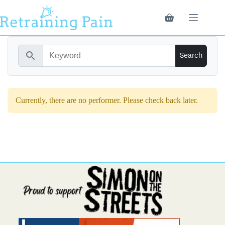
Skip
to
Shopping
content
cart
search
Currently, there are no performer. Please check back later.