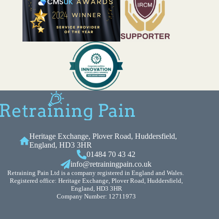
Heritage Exchange, Plover Road, Huddersfield,
England, HD3 3HR
01484 70 43 42
info@retrainingpain.co.uk
Retraining Pain Ltd is a company registered in England and Wales.
Registered office: Heritage Exchange, Plover Road, Huddersfield,
England, HD3 3HR
Company Number: 12711973