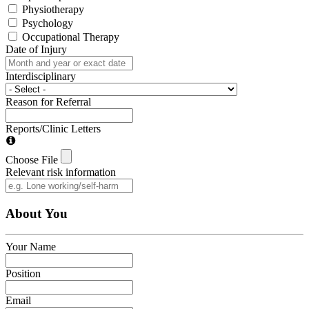
Physiotherapy
Psychology
Occupational Therapy
Date of Injury
Interdisciplinary
Reason for Referral
Reports/Clinic Letters
Choose File
Relevant risk information
About You
Your Name
Position
Email