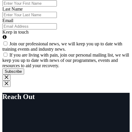
Last Name
Email
Keep in touch
Join our professional news, we will keep you up to date with
training events and industry news.
If you are living with pain, join our personal mailing list, we will
keep you up to date with news of our programmes, events and
resources to aid your recovery.
Subscribe
Reach Out