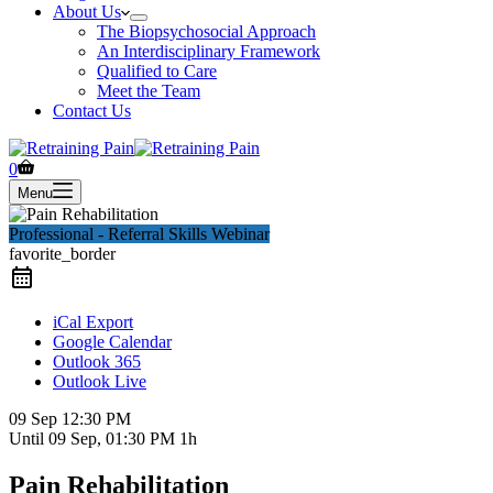
About Us
The Biopsychosocial Approach
An Interdisciplinary Framework
Qualified to Care
Meet the Team
Contact Us
Shopping
0
cart
Menu
Professional - Referral Skills Webinar
favorite_border
iCal Export
Google Calendar
Outlook 365
Outlook Live
09 Sep
12:30 PM
Until
09 Sep, 01:30 PM
1h
Pain Rehabilitation