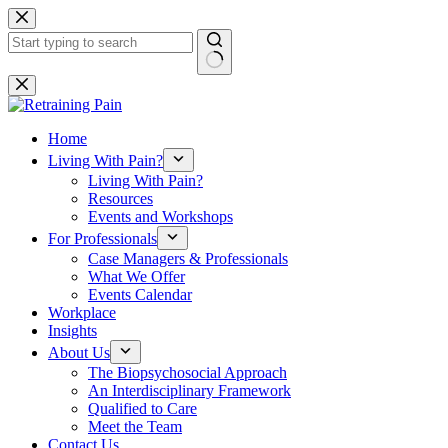
Skip
to
content
No
results
Home
Living With Pain?
Living With Pain?
Resources
Events and Workshops
For Professionals
Case Managers & Professionals
What We Offer
Events Calendar
Workplace
Insights
About Us
The Biopsychosocial Approach
An Interdisciplinary Framework
Qualified to Care
Meet the Team
Contact Us