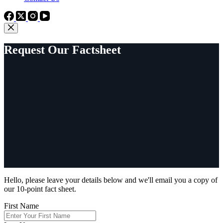
Request Our Factsheet
Hello, please leave your details below and we'll email you a copy of
our 10-point fact sheet.
First Name