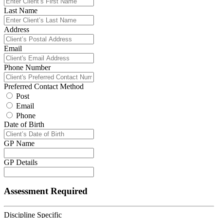
Last Name
Address
Email
Phone Number
Preferred Contact Method
Post
Email
Phone
Date of Birth
GP Name
GP Details
Assessment Required
Discipline Specific