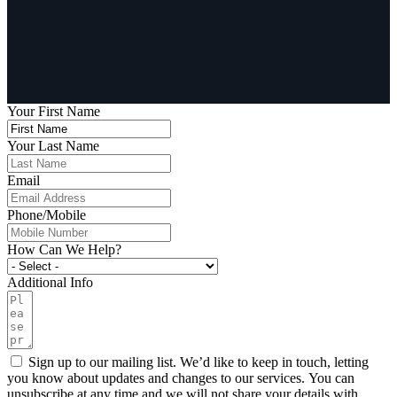
Your First Name
Your Last Name
Email
Phone/Mobile
How Can We Help?
Additional Info
Sign up to our mailing list. We’d like to keep in touch, letting
you know about updates and changes to our services. You can
unsubscribe at any time and we will not share your details with