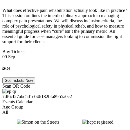
What does effective pain rehabilitation actually look like in practice?
This session outlines the interdisciplinary approach to managing
complex pain presentations. We will discuss inclusion criteria, the
role of psychological safety in physical rehab, and how to measure
meaningful progress when “cure” isn’t the primary metric. An
essential guide for case managers looking to commission the right
support for their clients.
Buy Tickets
09 Sep
£0.00
Get Tickets Now
Scan QR Code
Age Group
All