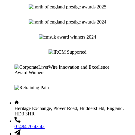
Heritage Exchange, Plover Road, Huddersfield, England,
HD3 3HR
01484 70 43 42