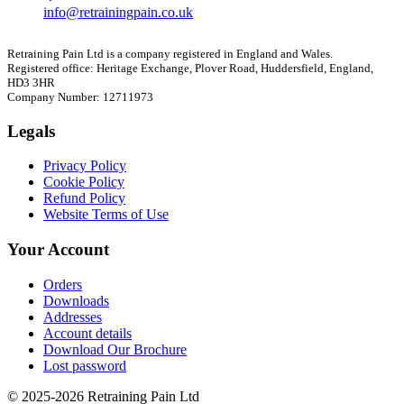
info@retrainingpain.co.uk
Retraining Pain Ltd is a company registered in England and Wales.
Registered office: Heritage Exchange, Plover Road, Huddersfield, England,
HD3 3HR
Company Number: 12711973
Legals
Privacy Policy
Cookie Policy
Refund Policy
Website Terms of Use
Your Account
Orders
Downloads
Addresses
Account details
Download Our Brochure
Lost password
© 2025-2026 Retraining Pain Ltd