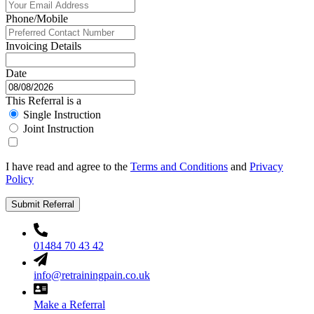
Phone/Mobile
Invoicing Details
Date
This Referral is a
Single Instruction
Joint Instruction
I have read and agree to the
Terms and Conditions
and
Privacy
Policy
Submit Referral
01484 70 43 42
info@retrainingpain.co.uk
Make a Referral