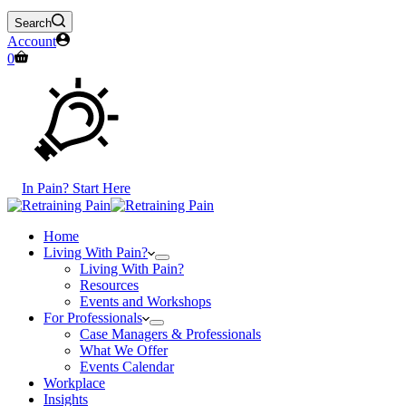
Search
Account
Shopping
0
cart
In Pain? Start Here
Home
Living With Pain?
Living With Pain?
Resources
Events and Workshops
For Professionals
Case Managers & Professionals
What We Offer
Events Calendar
Workplace
Insights