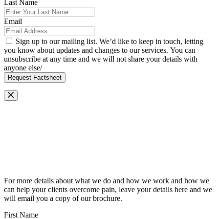
Last Name
Email
Sign up to our mailing list. We’d like to keep in touch, letting
you know about updates and changes to our services. You can
unsubscribe at any time and we will not share your details with
anyone else/
Request Factsheet
Request Our Brochure
For more details about what we do and how we work and how we
can help your clients overcome pain, leave your details here and we
will email you a copy of our brochure.
First Name