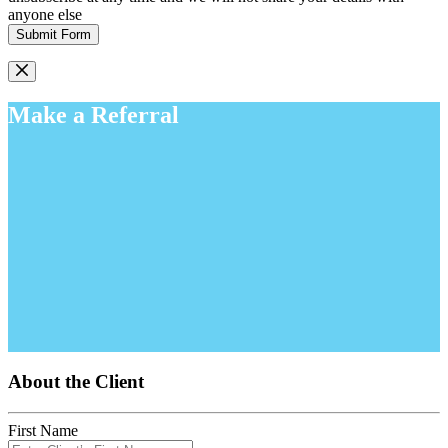
anyone else
Submit Form
Make a Referral
About the Client
First Name