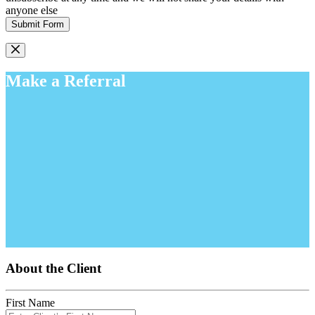
anyone else
Submit Form
Make a Referral
About the Client
First Name