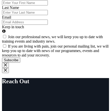
Last Name
Email
Keep in touch
Join our professional news, we will keep you up to date with
training events and industry news.
If you are living with pain, join our personal mailing list, we will
keep you up to date with news of our programmes, events and
resources to aid your recovery.
Subscribe
Reach Out