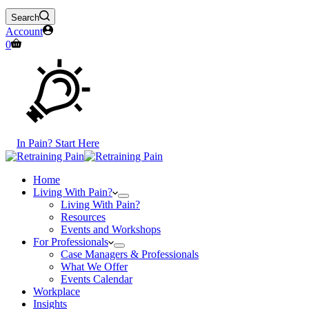
Search
Account
Shopping
0
cart
In Pain? Start Here
Home
Living With Pain?
Living With Pain?
Resources
Events and Workshops
For Professionals
Case Managers & Professionals
What We Offer
Events Calendar
Workplace
Insights