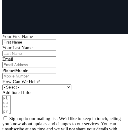
Your First Name
Your Last Name
Email
Phone/Mobile
How Can We Help?
Additional Info
Sign up to our mailing list. We’d like to keep in touch, letting
you know about updates and changes to our services. You can
unsubscribe at any time and we will not share your details with