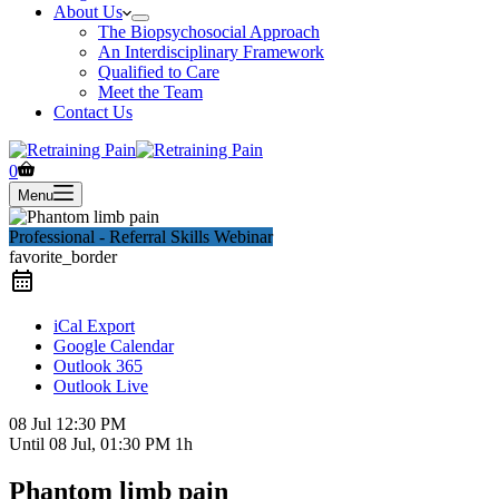
About Us
The Biopsychosocial Approach
An Interdisciplinary Framework
Qualified to Care
Meet the Team
Contact Us
Shopping
0
cart
Menu
Professional - Referral Skills Webinar
favorite_border
iCal Export
Google Calendar
Outlook 365
Outlook Live
08 Jul
12:30 PM
Until
08 Jul, 01:30 PM
1h
Phantom limb pain