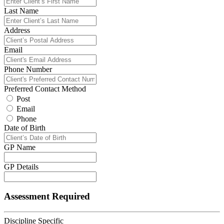
Last Name
Address
Email
Phone Number
Preferred Contact Method
Post
Email
Phone
Date of Birth
GP Name
GP Details
Assessment Required
Discipline Specific