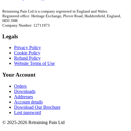
Retraining Pain Ltd is a company registered in England and Wales.
Registered office: Heritage Exchange, Plover Road, Huddersfield, England,
HD3 3HR
Company Number: 12711973
Legals
Privacy Policy
Cookie Policy
Refund Policy
Website Terms of Use
Your Account
Orders
Downloads
Addresses
Account details
Download Our Brochure
Lost password
© 2025-2026 Retraining Pain Ltd