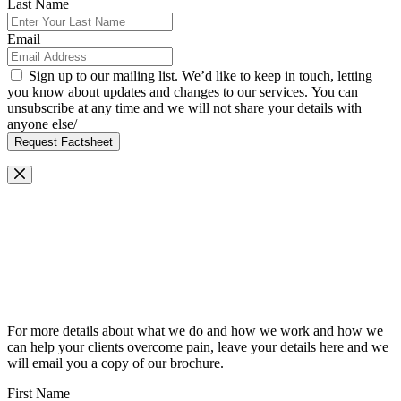
Last Name
Email
Sign up to our mailing list. We’d like to keep in touch, letting
you know about updates and changes to our services. You can
unsubscribe at any time and we will not share your details with
anyone else/
Request Factsheet
Request Our Brochure
For more details about what we do and how we work and how we
can help your clients overcome pain, leave your details here and we
will email you a copy of our brochure.
First Name