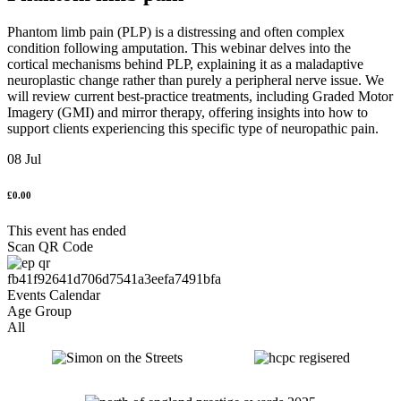
Phantom limb pain (PLP) is a distressing and often complex
condition following amputation. This webinar delves into the
cortical mechanisms behind PLP, explaining it as a maladaptive
neuroplastic change rather than purely a peripheral nerve issue. We
will review current best-practice treatments, including Graded Motor
Imagery (GMI) and mirror therapy, offering insights into how to
support clients experiencing this specific type of neuropathic pain.
08 Jul
£0.00
This event has ended
Scan QR Code
Age Group
All