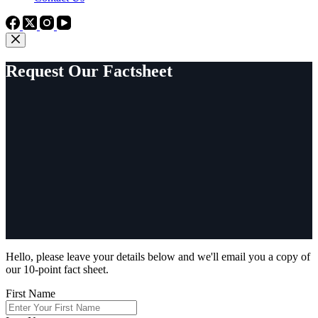
Request Our Factsheet
Hello, please leave your details below and we'll email you a copy of
our 10-point fact sheet.
First Name