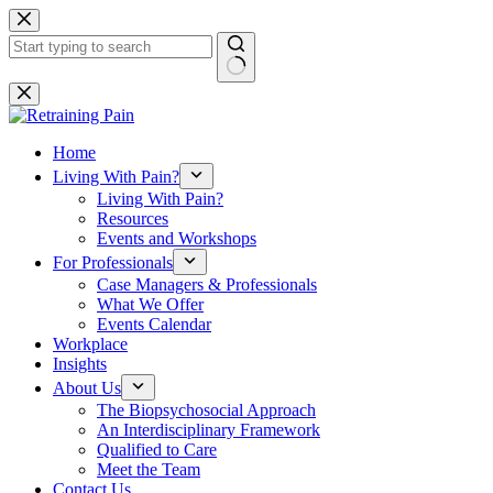
Skip
to
content
No
results
Home
Living With Pain?
Living With Pain?
Resources
Events and Workshops
For Professionals
Case Managers & Professionals
What We Offer
Events Calendar
Workplace
Insights
About Us
The Biopsychosocial Approach
An Interdisciplinary Framework
Qualified to Care
Meet the Team
Contact Us