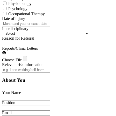
Physiotherapy
Psychology
Occupational Therapy
Date of Injury
Interdisciplinary
Reason for Referral
Reports/Clinic Letters
Choose File
Relevant risk information
About You
Your Name
Position
Email