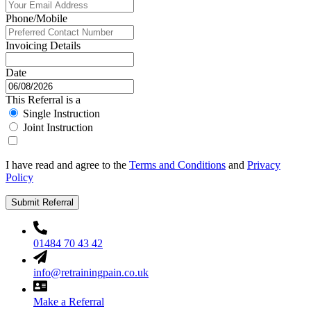
Phone/Mobile
Invoicing Details
Date
This Referral is a
Single Instruction
Joint Instruction
I have read and agree to the
Terms and Conditions
and
Privacy
Policy
Submit Referral
01484 70 43 42
info@retrainingpain.co.uk
Make a Referral