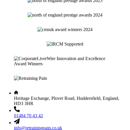
Heritage Exchange, Plover Road, Huddersfield, England,
HD3 3HR
01484 70 43 42
info@retrainingpain.co.uk