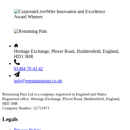
Heritage Exchange, Plover Road, Huddersfield, England,
HD3 3HR
01484 70 43 42
info@retrainingpain.co.uk
Retraining Pain Ltd is a company registered in England and Wales.
Registered office: Heritage Exchange, Plover Road, Huddersfield, England,
HD3 3HR
Company Number: 12711973
Legals