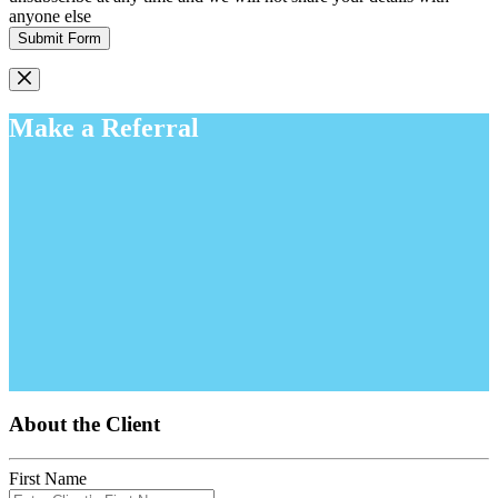
anyone else
Submit Form
Make a Referral
About the Client
First Name