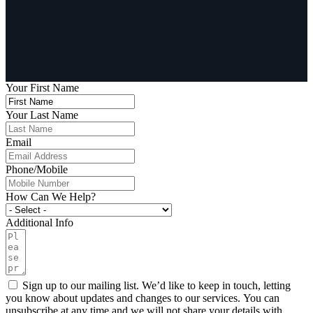
Your First Name
Your Last Name
Email
Phone/Mobile
How Can We Help?
Additional Info
Sign up to our mailing list. We’d like to keep in touch, letting
you know about updates and changes to our services. You can
unsubscribe at any time and we will not share your details with