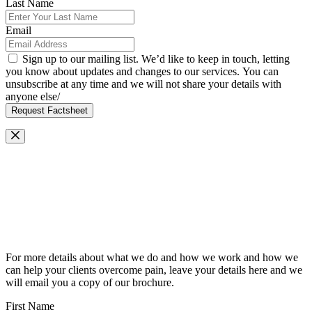
Last Name
Email
Sign up to our mailing list. We’d like to keep in touch, letting
you know about updates and changes to our services. You can
unsubscribe at any time and we will not share your details with
anyone else/
Request Factsheet
Request Our Brochure
For more details about what we do and how we work and how we
can help your clients overcome pain, leave your details here and we
will email you a copy of our brochure.
First Name