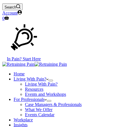
Search
Account
Shopping
0
cart
In Pain? Start Here
Home
Living With Pain?
Living With Pain?
Resources
Events and Workshops
For Professionals
Case Managers & Professionals
What We Offer
Events Calendar
Workplace
Insights