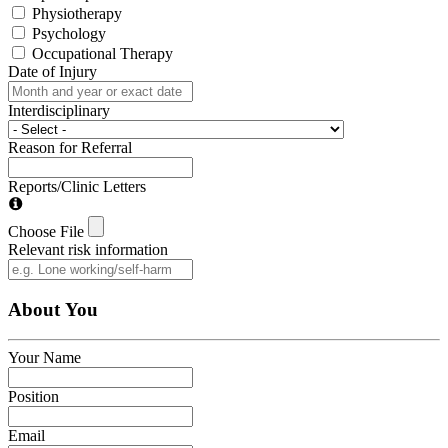
Physiotherapy
Psychology
Occupational Therapy
Date of Injury
Interdisciplinary
Reason for Referral
Reports/Clinic Letters
Choose File
Relevant risk information
About You
Your Name
Position
Email