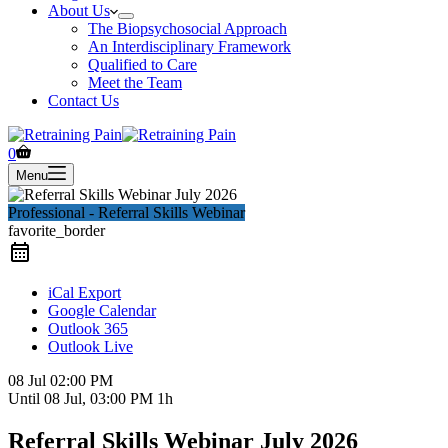
About Us
The Biopsychosocial Approach
An Interdisciplinary Framework
Qualified to Care
Meet the Team
Contact Us
Shopping
0
cart
Menu
Professional - Referral Skills Webinar
favorite_border
iCal Export
Google Calendar
Outlook 365
Outlook Live
08 Jul
02:00 PM
Until
08 Jul, 03:00 PM
1h
Referral Skills Webinar July 2026