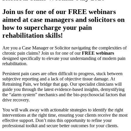
Join us for one of our FREE webinars
aimed at case managers and solicitors on
how to supercharge your pain
rehabilitation skills!
Are you a Case Manager or Solicitor navigating the complexities of
chronic pain claims? Join us for one of our
FREE webinars
designed specifically to elevate your understanding of modern pain
rehabilitation.
Persistent pain cases are often difficult to progress, stuck between
subjective reporting and a lack of objective tissue damage. At
Retraining Pain, we bridge that gap. Our specialist clinicians will
guide you through the latest evidence-based insights, demystifying
the “alarm system” mechanics and the bio-psychosocial factors that
drive recovery.
You will walk away with actionable strategies to identify the right
interventions at the right time, ensuring your clients receive the most
effective support. Don’t miss this opportunity to refine your
professional toolkit and secure better outcomes for your clients.