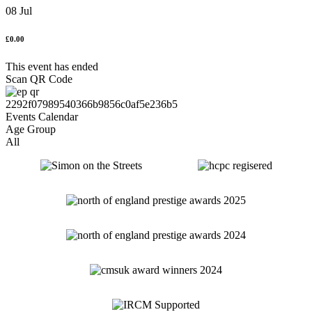
08 Jul
£0.00
This event has ended
Scan QR Code
Age Group
All