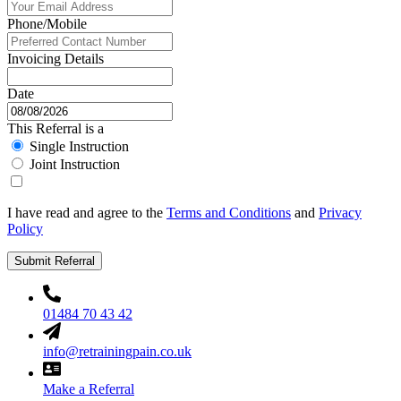
Phone/Mobile
Invoicing Details
Date
This Referral is a
Single Instruction
Joint Instruction
I have read and agree to the
Terms and Conditions
and
Privacy
Policy
Submit Referral
01484 70 43 42
info@retrainingpain.co.uk
Make a Referral