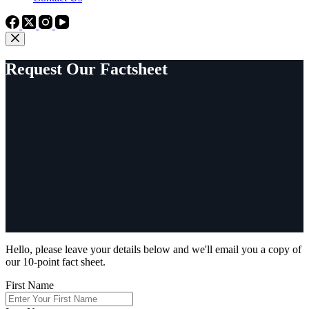
Request Our Factsheet
Hello, please leave your details below and we'll email you a copy of
our 10-point fact sheet.
First Name