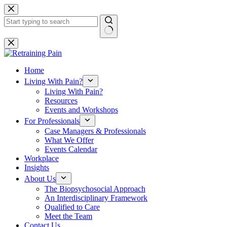
Skip
to
content
No
results
Home
Living With Pain?
Living With Pain?
Resources
Events and Workshops
For Professionals
Case Managers & Professionals
What We Offer
Events Calendar
Workplace
Insights
About Us
The Biopsychosocial Approach
An Interdisciplinary Framework
Qualified to Care
Meet the Team
Contact Us