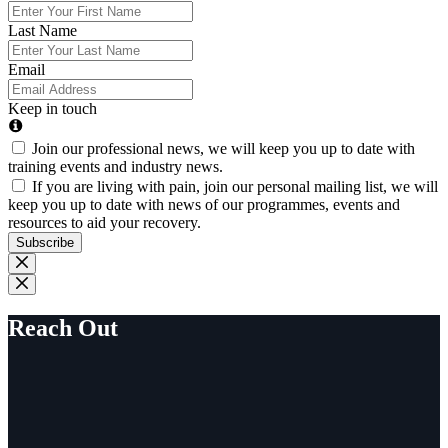
Last Name
Email
Keep in touch
Join our professional news, we will keep you up to date with
training events and industry news.
If you are living with pain, join our personal mailing list, we will
keep you up to date with news of our programmes, events and
resources to aid your recovery.
Subscribe
Reach Out