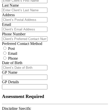
Last Name
Address
Email
Phone Number
Preferred Contact Method
Post
Email
Phone
Date of Birth
GP Name
GP Details
Assessment Required
Discipline Specific