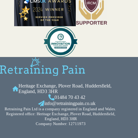
Heritage Exchange, Plover Road, Huddersfield,
England, HD3 3HR
01484 70 43 42
info@retrainingpain.co.uk
Retraining Pain Ltd is a company registered in England and Wales.
Registered office: Heritage Exchange, Plover Road, Huddersfield,
England, HD3 3HR
Company Number: 12711973